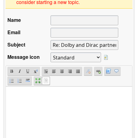
consider starting a new topic.
Name
Email
Subject
Message icon