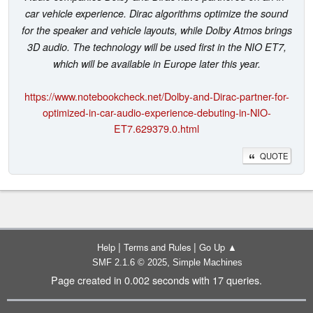
car vehicle experience. Dirac algorithms optimize the sound
for the speaker and vehicle layouts, while Dolby Atmos brings
3D audio. The technology will be used first in the NIO ET7,
which will be available in Europe later this year.
https://www.notebookcheck.net/Dolby-and-Dirac-partner-for-
optimized-in-car-audio-experience-debuting-in-NIO-
ET7.629379.0.html
QUOTE
|
|
Help
Terms and Rules
Go Up ▲
,
SMF 2.1.6 © 2025
Simple Machines
Page created in 0.002 seconds with 17 queries.