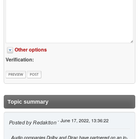
Other options
Verification:
Topic summary
- June 17, 2022, 13:36:22
Posted by
Redaktion
Audio companies Dolby and Dirac have partnered on an in-