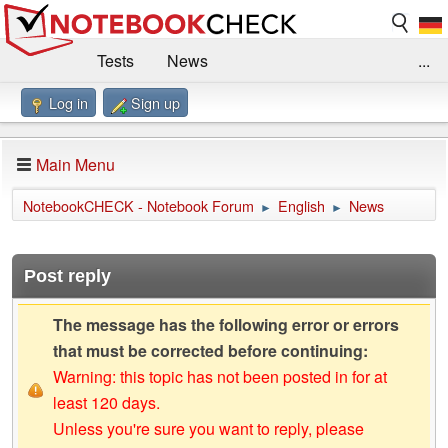
Tests
News
...
Log in
Sign up
Benchmarks / Technik
Externe Tests
Kaufberatung
Deals
Suche
Jobs
Main Menu
Forum
Impressum
NotebookCHECK - Notebook Forum
English
News
►
►
Post reply
The message has the following error or errors
that must be corrected before continuing:
Warning: this topic has not been posted in for at
least 120 days.
Unless you're sure you want to reply, please