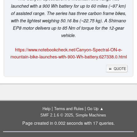
launched with a 900 Wh battery for up to 60 miles (~97 km)
of assisted range. The series has three carbon frame bikes,
with the lightest weighing 50.16 lbs (~22.75 kg). A Shimano
EP8 motor delivers up to 85 Nm of torque for the 12-gear
vehicle.
https://www.notebookcheck.net/Canyon-Spectral-ON-e-
mountain-bike-launches-with-900-Wh-battery.627338.0.html
QUOTE
|
|
Help
Terms and Rules
Go Up ▲
,
SMF 2.1.6 © 2025
Simple Machines
Page created in 0.002 seconds with 17 queries.