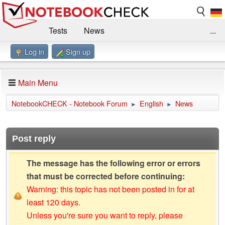
Tests
News
...
Log in
Sign up
Benchmarks / Technik
Externe Tests
Kaufberatung
Deals
Suche
Jobs
Main Menu
Forum
Impressum
NotebookCHECK - Notebook Forum
English
News
►
►
Post reply
The message has the following error or errors
that must be corrected before continuing:
Warning: this topic has not been posted in for at
least 120 days.
Unless you're sure you want to reply, please