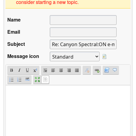
consider starting a new topic.
Name
Email
Subject
Message icon