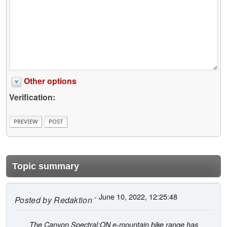
Other options
Verification:
Topic summary
- June 10, 2022, 12:25:48
Posted by
Redaktion
The Canyon Spectral:ON e-mountain bike range has