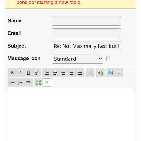
consider starting a new topic.
Name
Email
Subject
Message icon