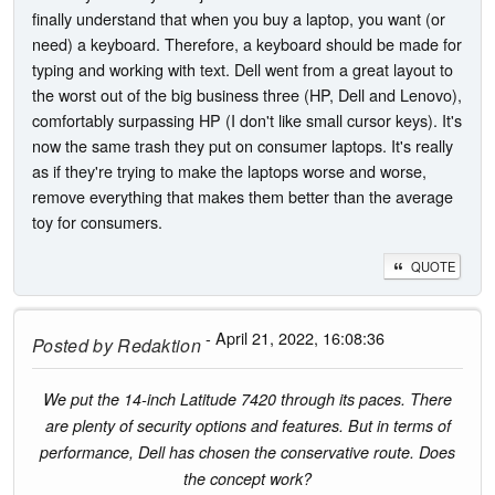
finally understand that when you buy a laptop, you want (or
need) a keyboard. Therefore, a keyboard should be made for
typing and working with text. Dell went from a great layout to
the worst out of the big business three (HP, Dell and Lenovo),
comfortably surpassing HP (I don't like small cursor keys). It's
now the same trash they put on consumer laptops. It's really
as if they're trying to make the laptops worse and worse,
remove everything that makes them better than the average
toy for consumers.
QUOTE
- April 21, 2022, 16:08:36
Posted by
Redaktion
We put the 14-inch Latitude 7420 through its paces. There
are plenty of security options and features. But in terms of
performance, Dell has chosen the conservative route. Does
the concept work?