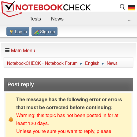
Tests
News
...
Log in
Sign up
Benchmarks / Technik
Externe Tests
Kaufberatung
Deals
Suche
Jobs
Main Menu
Forum
Impressum
NotebookCHECK - Notebook Forum
English
News
►
►
Post reply
The message has the following error or errors
that must be corrected before continuing:
Warning: this topic has not been posted in for at
least 120 days.
Unless you're sure you want to reply, please