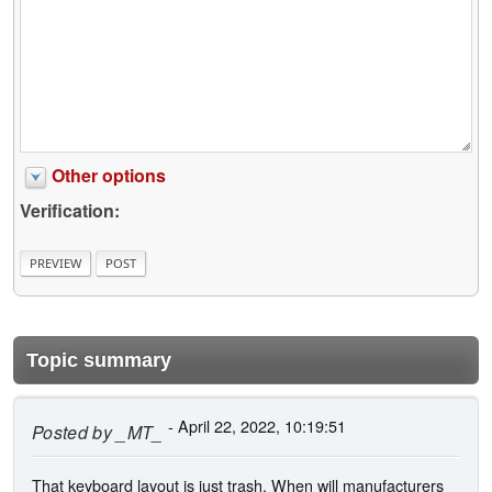
Other options
Verification:
Topic summary
- April 22, 2022, 10:19:51
Posted by
_MT_
That keyboard layout is just trash. When will manufacturers