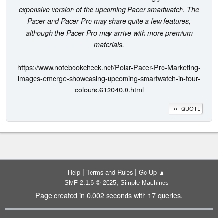
expensive version of the upcoming Pacer smartwatch. The
Pacer and Pacer Pro may share quite a few features,
although the Pacer Pro may arrive with more premium
materials.
https://www.notebookcheck.net/Polar-Pacer-Pro-Marketing-
images-emerge-showcasing-upcoming-smartwatch-in-four-
colours.612040.0.html
QUOTE
|
|
Help
Terms and Rules
Go Up ▲
,
SMF 2.1.6 © 2025
Simple Machines
Page created in 0.002 seconds with 17 queries.