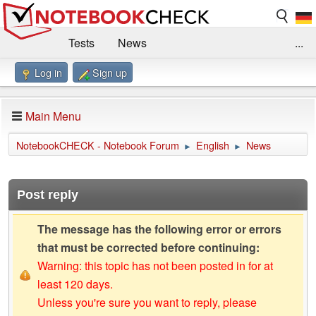
Tests
News
...
Log in
Sign up
Benchmarks / Technik
Externe Tests
Kaufberatung
Deals
Suche
Jobs
Main Menu
Forum
Impressum
NotebookCHECK - Notebook Forum
English
News
►
►
Post reply
The message has the following error or errors
that must be corrected before continuing:
Warning: this topic has not been posted in for at
least 120 days.
Unless you're sure you want to reply, please