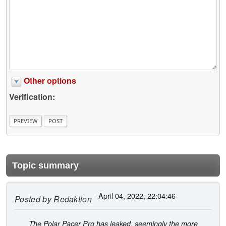
Other options
Verification:
Topic summary
- April 04, 2022, 22:04:46
Posted by
Redaktion
The Polar Pacer Pro has leaked, seemingly the more