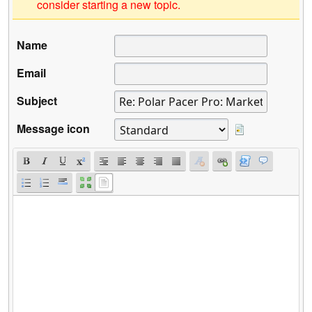
consider starting a new topic.
Name
Email
Subject
Message icon