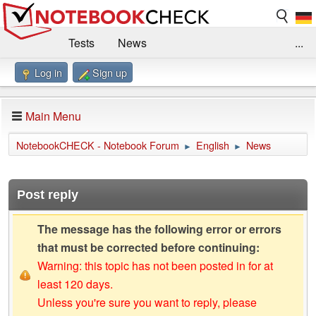
Tests
News
...
Log in
Sign up
Benchmarks / Technik
Externe Tests
Kaufberatung
Deals
Suche
Jobs
Main Menu
Forum
Impressum
NotebookCHECK - Notebook Forum
English
News
►
►
Post reply
The message has the following error or errors
that must be corrected before continuing:
Warning: this topic has not been posted in for at
least 120 days.
Unless you're sure you want to reply, please