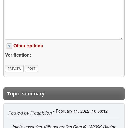
Other options
Verification:
Topic summary
- February 11, 2022, 16:56:12
Posted by
Redaktion
Intel's upcoming 13th-generation Core i9-13900K Raptor