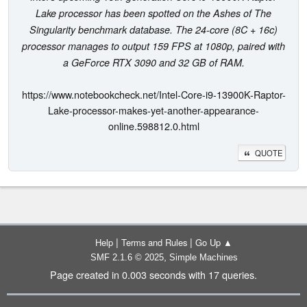
Lake processor has been spotted on the Ashes of The
Singularity benchmark database. The 24-core (8C + 16c)
processor manages to output 159 FPS at 1080p, paired with
a GeForce RTX 3090 and 32 GB of RAM.
https://www.notebookcheck.net/Intel-Core-i9-13900K-Raptor-
Lake-processor-makes-yet-another-appearance-
online.598812.0.html
QUOTE
|
|
Help
Terms and Rules
Go Up ▲
,
SMF 2.1.6 © 2025
Simple Machines
Page created in 0.003 seconds with 17 queries.