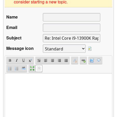
consider starting a new topic.
Name
Email
Subject
Message icon