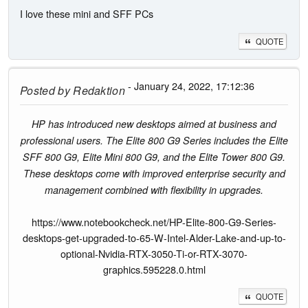
I love these mini and SFF PCs
QUOTE
- January 24, 2022, 17:12:36
Posted by
Redaktion
HP has introduced new desktops aimed at business and
professional users. The Elite 800 G9 Series includes the Elite
SFF 800 G9, Elite Mini 800 G9, and the Elite Tower 800 G9.
These desktops come with improved enterprise security and
management combined with flexibility in upgrades.
https://www.notebookcheck.net/HP-Elite-800-G9-Series-
desktops-get-upgraded-to-65-W-Intel-Alder-Lake-and-up-to-
optional-Nvidia-RTX-3050-Ti-or-RTX-3070-
graphics.595228.0.html
QUOTE