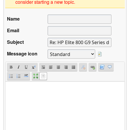
consider starting a new topic.
Name
Email
Subject
Message icon