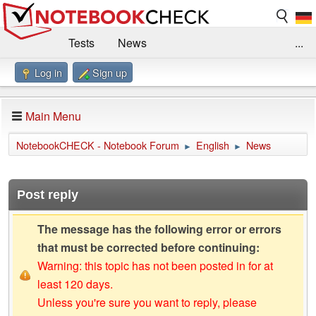
Tests
News
...
Log in
Sign up
Benchmarks / Technik
Externe Tests
Kaufberatung
Deals
Suche
Jobs
Main Menu
Forum
Impressum
NotebookCHECK - Notebook Forum
English
News
►
►
Post reply
The message has the following error or errors
that must be corrected before continuing:
Warning: this topic has not been posted in for at
least 120 days.
Unless you're sure you want to reply, please