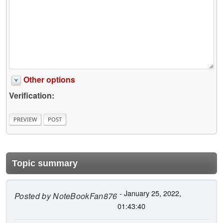
Other options
Verification:
Topic summary
- January 25, 2022,
Posted by
NoteBookFan876
01:43:40