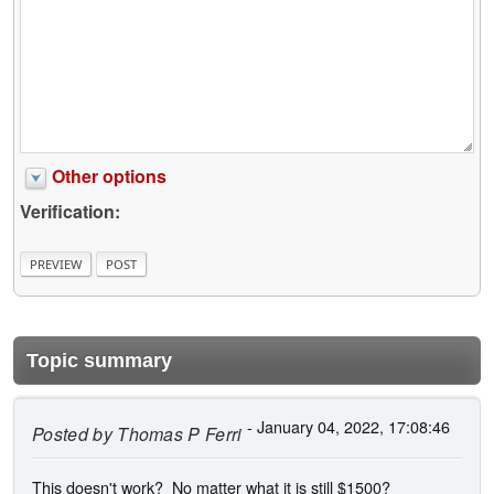
Other options
Verification:
Topic summary
- January 04, 2022, 17:08:46
Posted by
Thomas P Ferri
This doesn't work? No matter what it is still $1500?