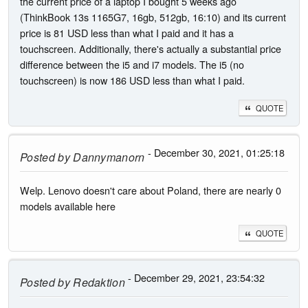
the current price of a laptop I bought 5 weeks ago
(ThinkBook 13s 1165G7, 16gb, 512gb, 16:10) and its current
price is 81 USD less than what I paid and it has a
touchscreen. Additionally, there's actually a substantial price
difference between the i5 and i7 models. The i5 (no
touchscreen) is now 186 USD less than what I paid.
QUOTE
- December 30, 2021, 01:25:18
Posted by
Dannymanorn
Welp. Lenovo doesn't care about Poland, there are nearly 0
models available here
QUOTE
- December 29, 2021, 23:54:32
Posted by
Redaktion