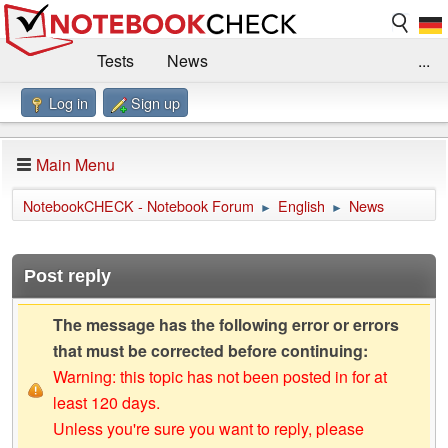
Tests
News
...
Log in
Sign up
Benchmarks / Technik
Externe Tests
Kaufberatung
Deals
Suche
Jobs
Main Menu
Forum
Impressum
NotebookCHECK - Notebook Forum
English
News
►
►
Post reply
The message has the following error or errors
that must be corrected before continuing:
Warning: this topic has not been posted in for at
least 120 days.
Unless you're sure you want to reply, please