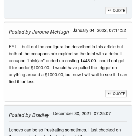
QUOTE
- January 04, 2022, 07:14:32
Posted by
Jerome McHugh
FYI... built out the configuration described in this article but
both of the ecoupons are expired so the total with a default
ecoupon "thinkjan" ended up costing 1443.00. could not get
it for under $1000.00. I would have pulled the trigger on
anything around a $1000.00, but now I will wait to see if I can
find it for less.
QUOTE
- December 30, 2021, 07:25:07
Posted by
Bradley
Lenovo can be so frustrating sometimes. I just checked on