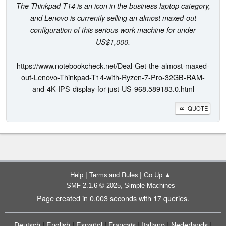
The Thinkpad T14 is an icon in the business laptop category,
and Lenovo is currently selling an almost maxed-out
configuration of this serious work machine for under
US$1,000.
https://www.notebookcheck.net/Deal-Get-the-almost-maxed-
out-Lenovo-Thinkpad-T14-with-Ryzen-7-Pro-32GB-RAM-
and-4K-IPS-display-for-just-US-968.589183.0.html
QUOTE
|
|
Help
Terms and Rules
Go Up ▲
,
SMF 2.1.6 © 2025
Simple Machines
Page created in 0.003 seconds with 17 queries.
|
|
|
|
|
|
Deutsch
English
Español
Français
Italiano
Nederlands