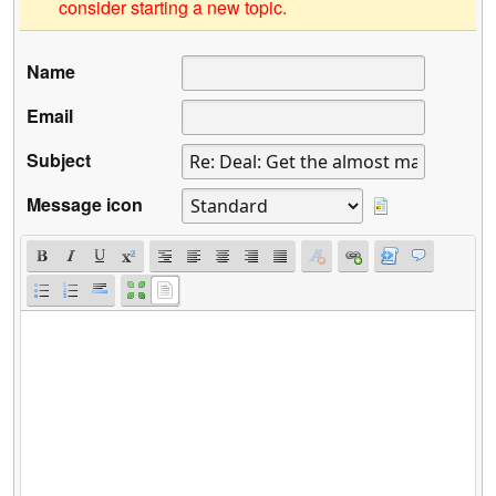
consider starting a new topic.
Name
Email
Subject
Message icon