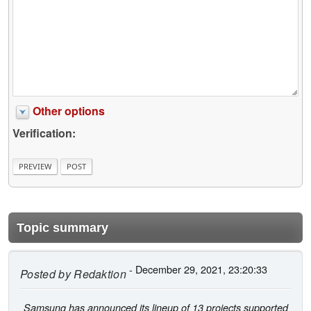
Other options
Verification:
Topic summary
- December 29, 2021, 23:20:33
Posted by
Redaktion
Samsung has announced its lineup of 13 projects supported