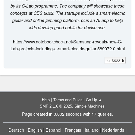
by its C-Lab programme. The company will showcase these
concepts at CES 2022. The startups include a smart electric
guitar and online jamming platform, plus an AI app to help
kids develop good habits for device use.
https://www.notebookcheck.net/Samsung-reveals-new-C-
Lab-projects-including-a-smart-electric-guitar.589072.0.html
QUOTE
|
|
Help
Terms and Rules
Go Up ▲
,
SMF 2.1.6 © 2025
Simple Machines
Page created in 0.002 seconds with 17 queries.
|
|
|
|
|
|
Deutsch
English
Español
Français
Italiano
Nederlands