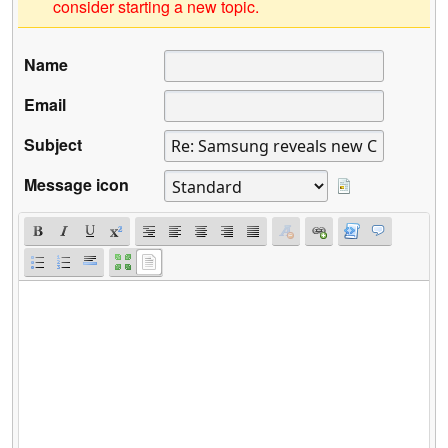
consider starting a new topic.
Name
Email
Subject
Message icon