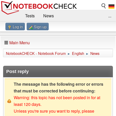
Tests
News
...
Log in
Sign up
Benchmarks / Technik
Externe Tests
Kaufberatung
Deals
Suche
Jobs
Main Menu
Forum
Impressum
NotebookCHECK - Notebook Forum
English
News
►
►
Post reply
The message has the following error or errors
that must be corrected before continuing:
Warning: this topic has not been posted in for at
least 120 days.
Unless you're sure you want to reply, please