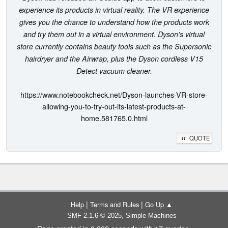
experience its products in virtual reality. The VR experience
gives you the chance to understand how the products work
and try them out in a virtual environment. Dyson's virtual
store currently contains beauty tools such as the Supersonic
hairdryer and the Airwrap, plus the Dyson cordless V15
Detect vacuum cleaner.
https://www.notebookcheck.net/Dyson-launches-VR-store-
allowing-you-to-try-out-its-latest-products-at-
home.581765.0.html
QUOTE
|
|
Help
Terms and Rules
Go Up ▲
,
SMF 2.1.6 © 2025
Simple Machines