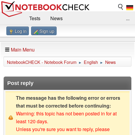
Tests
News
...
Log in
Sign up
Benchmarks / Technik
Externe Tests
Kaufberatung
Deals
Suche
Jobs
Main Menu
Forum
Impressum
NotebookCHECK - Notebook Forum
English
News
►
►
Post reply
The message has the following error or errors
that must be corrected before continuing:
Warning: this topic has not been posted in for at
least 120 days.
Unless you're sure you want to reply, please