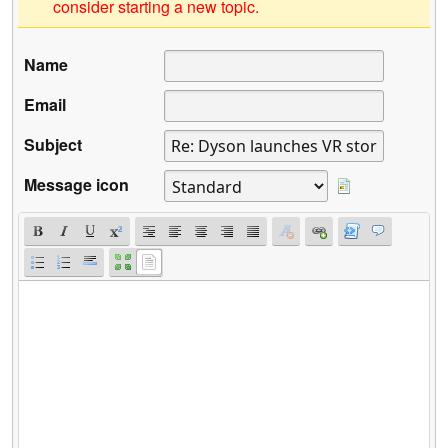
consider starting a new topic.
Name
Email
Subject
Message icon