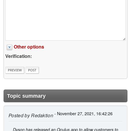
Other options
Verification:
Topic summary
- November 27, 2021, 16:42:26
Posted by
Redaktion
Dyson has released an Oculus app to allow customers to