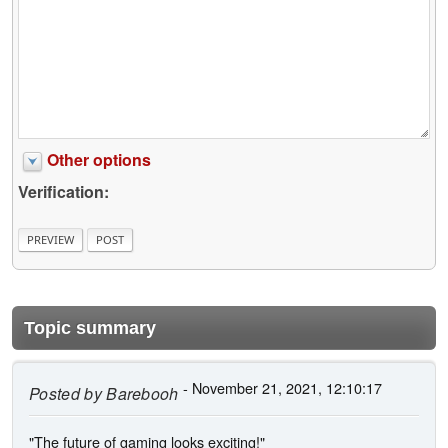
Other options
Verification:
Topic summary
- November 21, 2021, 12:10:17
Posted by
Barebooh
"The future of gaming looks exciting!"