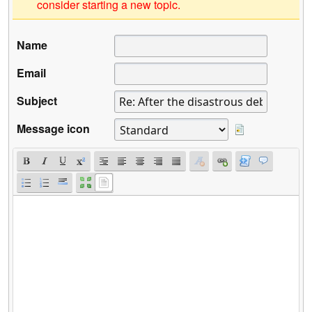
consider starting a new topic.
Name
Email
Subject
Message icon