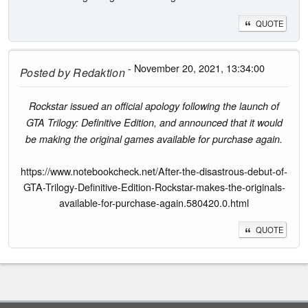
QUOTE
- November 20, 2021, 13:34:00
Posted by
Redaktion
Rockstar issued an official apology following the launch of
GTA Trilogy: Definitive Edition, and announced that it would
be making the original games available for purchase again.
https://www.notebookcheck.net/After-the-disastrous-debut-of-
GTA-Trilogy-Definitive-Edition-Rockstar-makes-the-originals-
available-for-purchase-again.580420.0.html
QUOTE