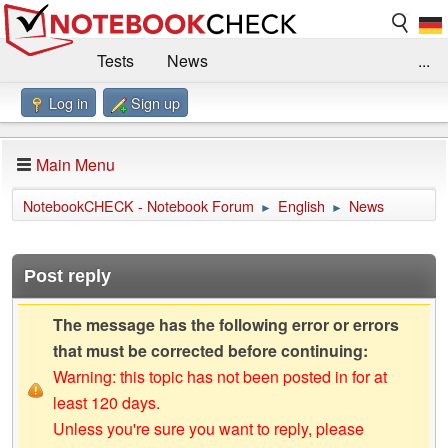
Tests
News
...
Log in
Sign up
Benchmarks / Technik
Externe Tests
Kaufberatung
Deals
Suche
Jobs
Main Menu
Forum
Impressum
NotebookCHECK - Notebook Forum
English
News
►
►
Post reply
The message has the following error or errors
that must be corrected before continuing:
Warning: this topic has not been posted in for at
least 120 days.
Unless you're sure you want to reply, please