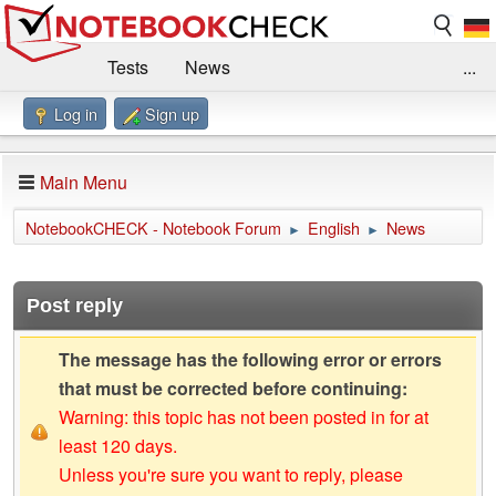
Tests
News
...
Log in
Sign up
Benchmarks / Technik
Externe Tests
Kaufberatung
Deals
Suche
Jobs
Main Menu
Forum
Impressum
NotebookCHECK - Notebook Forum
English
News
►
►
Post reply
The message has the following error or errors
that must be corrected before continuing:
Warning: this topic has not been posted in for at
least 120 days.
Unless you're sure you want to reply, please