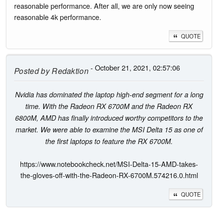
reasonable performance. After all, we are only now seeing
reasonable 4k performance.
QUOTE
- October 21, 2021, 02:57:06
Posted by
Redaktion
Nvidia has dominated the laptop high-end segment for a long
time. With the Radeon RX 6700M and the Radeon RX
6800M, AMD has finally introduced worthy competitors to the
market. We were able to examine the MSI Delta 15 as one of
the first laptops to feature the RX 6700M.
https://www.notebookcheck.net/MSI-Delta-15-AMD-takes-
the-gloves-off-with-the-Radeon-RX-6700M.574216.0.html
QUOTE