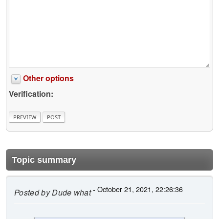
Other options
Verification:
Topic summary
- October 21, 2021, 22:26:36
Posted by
Dude what