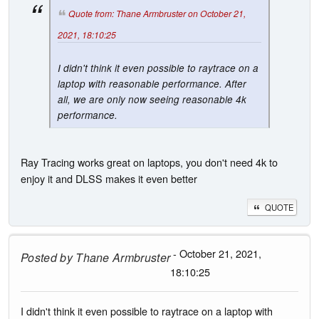
Quote from: Thane Armbruster on October 21,
2021, 18:10:25
I didn't think it even possible to raytrace on a
laptop with reasonable performance. After
all, we are only now seeing reasonable 4k
performance.
Ray Tracing works great on laptops, you don't need 4k to
enjoy it and DLSS makes it even better
QUOTE
- October 21, 2021,
Posted by
Thane Armbruster
18:10:25
I didn't think it even possible to raytrace on a laptop with