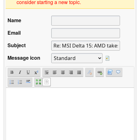
consider starting a new topic.
Name
Email
Subject
Message icon