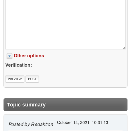
Other options
Verification:
Topic summary
- October 14, 2021, 10:31:13
Posted by
Redaktion