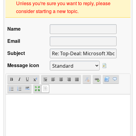
Unless you're sure you want to reply, please
consider starting a new topic.
Name
Email
Subject
Message icon