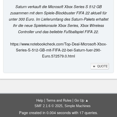
Saturn verkauft die Microsoft Xbox Series S 512 GB
zusammen mit dem Spiele-Blockbuster FIFA 22 aktuell für
unter 300 Euro. Im Lieferumfang des Saturn-Pakets erhaltet
ihr die neue Spielekonsole Xbox Series, Xbox Wireless
Controller und das beliebte Fußballspiel FIFA 22.
https://www.notebookcheck.com/Top-Deal-Microsoft-Xbox-
Series-S-512-GB-mit-FIFA-22-bei-Saturn-fuer-290-
Euro.572579.0.html
QUOTE
|
|
Help
Terms and Rules
Go Up ▲
,
SMF 2.1.6 © 2025
Simple Machines
Page created in 0.004 seconds with 17 queries.