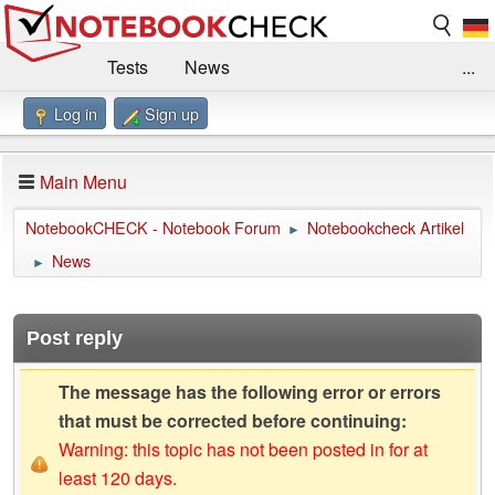
Tests
News
...
Log in
Sign up
Benchmarks / Technik
Externe Tests
Kaufberatung
Deals
Suche
Jobs
Main Menu
Forum
Impressum
NotebookCHECK - Notebook Forum
Notebookcheck Artikel
►
News
►
Post reply
The message has the following error or errors
that must be corrected before continuing:
Warning: this topic has not been posted in for at
least 120 days.