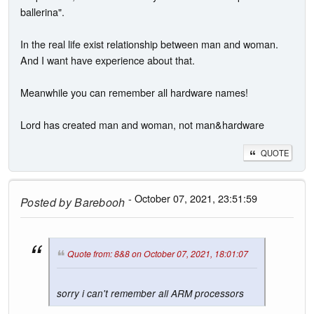
ballerina".
In the real life exist relationship between man and woman.
And I want have experience about that.
Meanwhile you can remember all hardware names!
Lord has created man and woman, not man&hardware
QUOTE
- October 07, 2021, 23:51:59
Posted by
Barebooh
Quote from: 8&8 on October 07, 2021, 18:01:07
sorry i can't remember all ARM processors