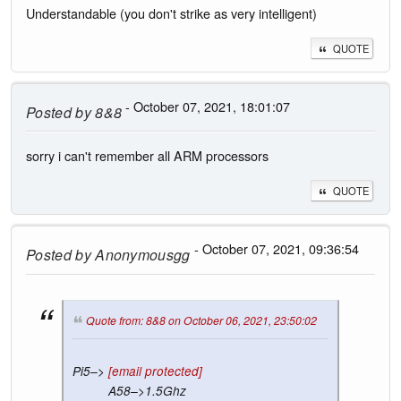
Understandable (you don't strike as very intelligent)
QUOTE
- October 07, 2021, 18:01:07
Posted by
8&8
sorry i can't remember all ARM processors
QUOTE
- October 07, 2021, 09:36:54
Posted by
Anonymousgg
Quote from: 8&8 on October 06, 2021, 23:50:02
Pi5–>
[email protected]
A58–>1.5Ghz