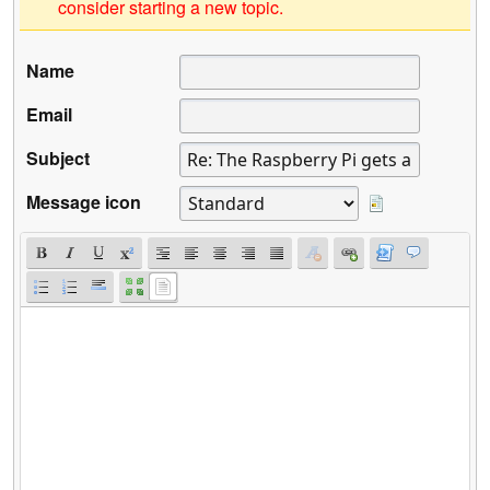
consider starting a new topic.
Name
Email
Subject
Message icon