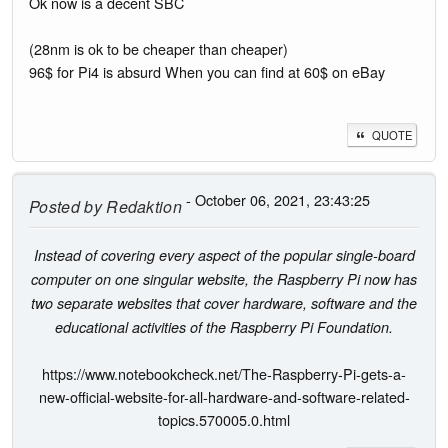
Ok now is a decent SBC
(28nm is ok to be cheaper than cheaper)
96$ for Pi4 is absurd When you can find at 60$ on eBay
QUOTE
- October 06, 2021, 23:43:25
Posted by
Redaktion
Instead of covering every aspect of the popular single-board
computer on one singular website, the Raspberry Pi now has
two separate websites that cover hardware, software and the
educational activities of the Raspberry Pi Foundation.
https://www.notebookcheck.net/The-Raspberry-Pi-gets-a-
new-official-website-for-all-hardware-and-software-related-
topics.570005.0.html