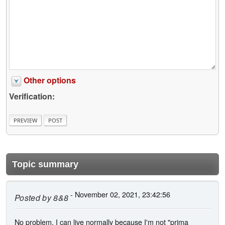
Other options
Verification:
Topic summary
- November 02, 2021, 23:42:56
Posted by
8&8
No problem, I can live normally because I'm not "prima