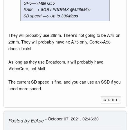
GPU—>Mali G55
RAM —> 8GB LPDDR4X @4266Mhz
SD speed —> Up to 300Mbps
They will probably use 28nm. There's not going to be A78 on
28nm. They will probably have 4x A75 only. Cortex-A58
doesn't exist.
As long as they use Broadcom, it will probably have
VideoCore, not Mali.
The current SD speed is fine, and you can use an SSD if you
need more speed.
QUOTE
- October 07, 2021, 02:46:30
Posted by
ElApe