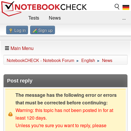
Tests
News
...
Log in
Sign up
Benchmarks / Technik
Externe Tests
Kaufberatung
Deals
Suche
Jobs
Main Menu
Forum
Impressum
NotebookCHECK - Notebook Forum
English
News
►
►
Post reply
The message has the following error or errors
that must be corrected before continuing:
Warning: this topic has not been posted in for at
least 120 days.
Unless you're sure you want to reply, please