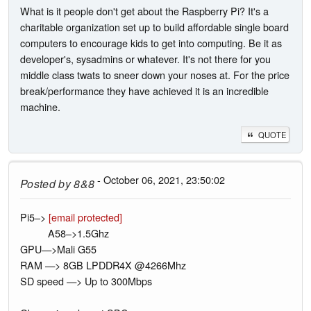
What is it people don't get about the Raspberry Pi? It's a
charitable organization set up to build affordable single board
computers to encourage kids to get into computing. Be it as
developer's, sysadmins or whatever. It's not there for you
middle class twats to sneer down your noses at. For the price
break/performance they have achieved it is an incredible
machine.
QUOTE
- October 06, 2021, 23:50:02
Posted by
8&8
Pi5–>
[email protected]
A58–>1.5Ghz
GPU—>Mali G55
RAM —> 8GB LPDDR4X @4266Mhz
SD speed —> Up to 300Mbps