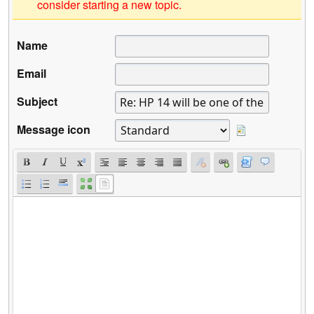
consider starting a new topic.
Name
Email
Subject
Message icon