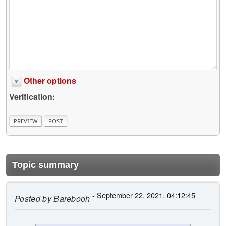
Other options
Verification:
Topic summary
- September 22, 2021, 04:12:45
Posted by
Barebooh