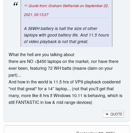
Quote from: Graham Steffaniak on September 22,
2021, 00:13:27
A 36WH battery is half the size of other
laptops with good battery life. And 11.5 hours
of video playback is not that great.
What the hell are you talking about
there are NO <$450 laptops on the market, nor have there
ever been, featuring 72 WH batts (insane claim on your
part)...
And how in the world is 11.5 hrs of VP9 playback cosidered
"not that great" for a 14'' laptop... (not that you'll get that
many, more like 8 hrs if Windows 10.11 is behaving, which is
still FANTASTIC in low & mid range devices)
QUOTE