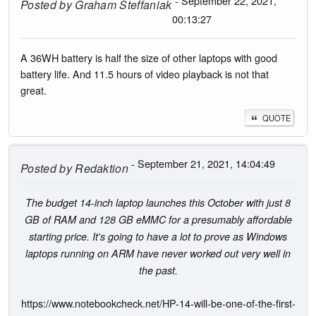
- September 22, 2021,
Posted by
Graham Steffaniak
00:13:27
A 36WH battery is half the size of other laptops with good
battery life. And 11.5 hours of video playback is not that
great.
QUOTE
- September 21, 2021, 14:04:49
Posted by
Redaktion
The budget 14-inch laptop launches this October with just 8
GB of RAM and 128 GB eMMC for a presumably affordable
starting price. It's going to have a lot to prove as Windows
laptops running on ARM have never worked out very well in
the past.
https://www.notebookcheck.net/HP-14-will-be-one-of-the-first-