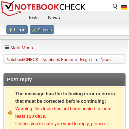
Tests
News
...
Log in
Sign up
Benchmarks / Technik
Externe Tests
Kaufberatung
Deals
Suche
Jobs
Main Menu
Forum
Impressum
NotebookCHECK - Notebook Forum
English
News
►
►
Post reply
The message has the following error or errors
that must be corrected before continuing:
Warning: this topic has not been posted in for at
least 120 days.
Unless you're sure you want to reply, please