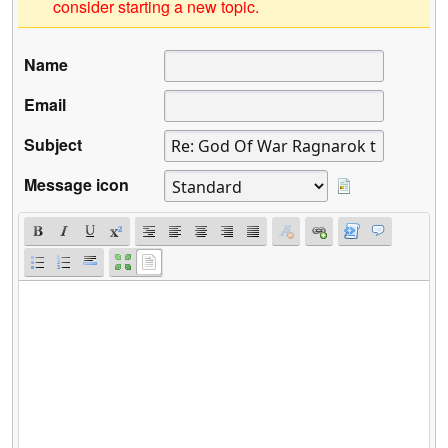
consider starting a new topic.
Name
Email
Subject
Message icon