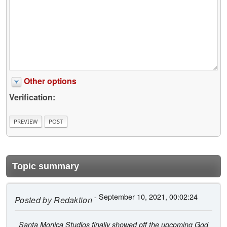
Other options
Verification:
Topic summary
- September 10, 2021, 00:02:24
Posted by
Redaktion
Santa Monica Studios finally showed off the upcoming God