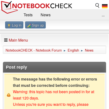
Tests
News
...
Log in
Sign up
Benchmarks / Technik
Externe Tests
Kaufberatung
Deals
Suche
Jobs
Main Menu
Forum
Impressum
NotebookCHECK - Notebook Forum
English
News
►
►
Post reply
The message has the following error or errors
that must be corrected before continuing:
Warning: this topic has not been posted in for at
least 120 days.
Unless you're sure you want to reply, please