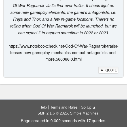
Of War Ragnarok via its first-ever trailer. It sheds light on
some new gameplay elements, the game's antagonists, i.e.
Freya and Thor, and a few in-game locations. There's no
telling when God Of War Ragnarok will be launched, but we
can expect it to happen sometime in 2022 or 2023.
https://www.notebookcheck.net/God-Of-War-Ragnarok-trailer-
teases-new-gameplay-mechanics-combat-antagonists-and-
more.560066.0.html
QUOTE
|
|
Help
Terms and Rules
Go Up ▲
,
SMF 2.1.6 © 2025
Simple Machines
Page created in 0.002 seconds with 17 queries.