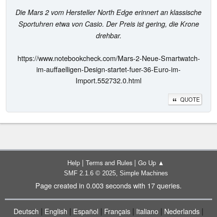
Die Mars 2 vom Hersteller North Edge erinnert an klassische
Sportuhren etwa von Casio. Der Preis ist gering, die Krone
drehbar.
https://www.notebookcheck.com/Mars-2-Neue-Smartwatch-
im-auffaelligen-Design-startet-fuer-36-Euro-im-
Import.552732.0.html
QUOTE
|
|
Help
Terms and Rules
Go Up ▲
,
SMF 2.1.6 © 2025
Simple Machines
Page created in 0.003 seconds with 17 queries.
|
|
|
|
|
|
Deutsch
English
Español
Français
Italiano
Nederlands