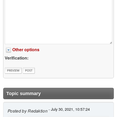
Other options
Verification:
Topic summary
- July 30, 2021, 10:57:24
Posted by
Redaktion