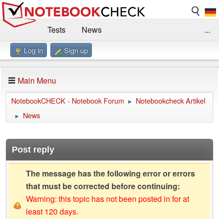
Tests
News
...
Log in
Sign up
Benchmarks / Technik
Externe Tests
Kaufberatung
Deals
Suche
Jobs
Main Menu
Forum
Impressum
NotebookCHECK - Notebook Forum
Notebookcheck Artikel
►
News
►
Post reply
The message has the following error or errors
that must be corrected before continuing:
Warning: this topic has not been posted in for at
least 120 days.