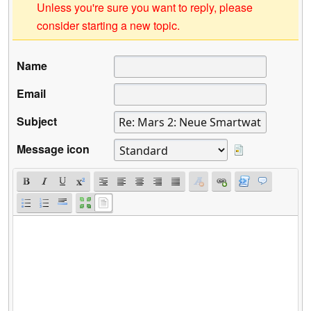
Unless you're sure you want to reply, please
consider starting a new topic.
Name
Email
Subject
Message icon