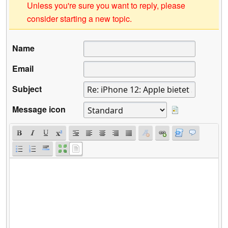
Unless you're sure you want to reply, please
consider starting a new topic.
Name
Email
Subject
Message icon