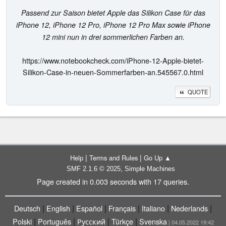
Passend zur Saison bietet Apple das Silikon Case für das
iPhone 12, iPhone 12 Pro, iPhone 12 Pro Max sowie iPhone
12 mini nun in drei sommerlichen Farben an.
https://www.notebookcheck.com/iPhone-12-Apple-bietet-
Silikon-Case-in-neuen-Sommerfarben-an.545567.0.html
QUOTE
|
|
Help
Terms and Rules
Go Up ▲
,
SMF 2.1.6 © 2025
Simple Machines
Page created in 0.003 seconds with 17 queries.
|
|
|
|
|
|
Deutsch
English
Español
Français
Italiano
Nederlands
|
|
|
|
Polski
Português
Русский
Türkçe
Svenska
| 04.05.2022 19:42