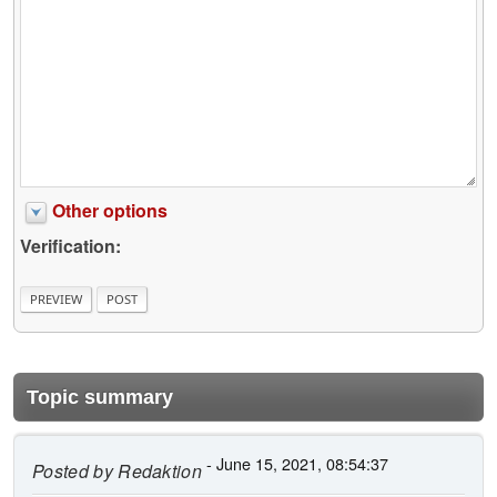
Other options
Verification:
Topic summary
- June 15, 2021, 08:54:37
Posted by
Redaktion