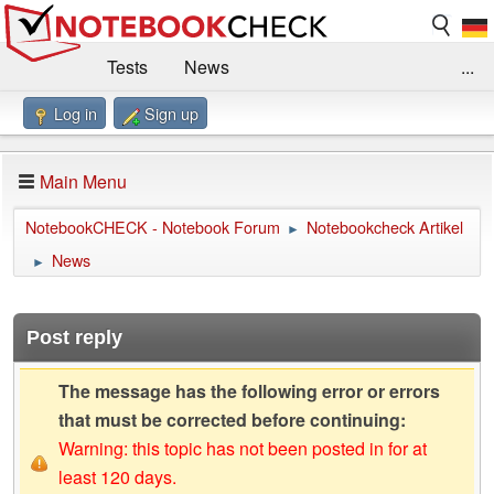
Tests
News
...
Log in
Sign up
Benchmarks / Technik
Externe Tests
Kaufberatung
Deals
Suche
Jobs
Main Menu
Forum
Impressum
NotebookCHECK - Notebook Forum
Notebookcheck Artikel
►
News
►
Post reply
The message has the following error or errors
that must be corrected before continuing:
Warning: this topic has not been posted in for at
least 120 days.