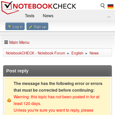
Tests
News
...
Log in
Sign up
Benchmarks / Technik
Externe Tests
Kaufberatung
Deals
Suche
Jobs
Main Menu
Forum
Impressum
NotebookCHECK - Notebook Forum
English
News
►
►
Post reply
The message has the following error or errors
that must be corrected before continuing:
Warning: this topic has not been posted in for at
least 120 days.
Unless you're sure you want to reply, please