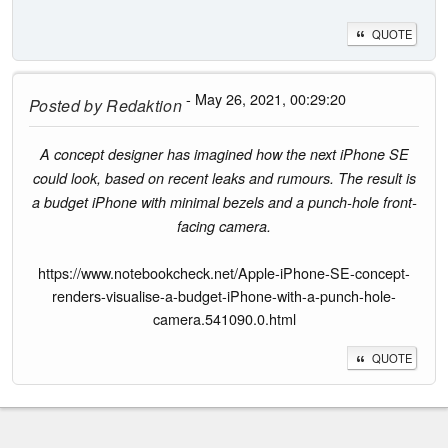
QUOTE
- May 26, 2021, 00:29:20
Posted by
Redaktion
A concept designer has imagined how the next iPhone SE
could look, based on recent leaks and rumours. The result is
a budget iPhone with minimal bezels and a punch-hole front-
facing camera.
https://www.notebookcheck.net/Apple-iPhone-SE-concept-
renders-visualise-a-budget-iPhone-with-a-punch-hole-
camera.541090.0.html
QUOTE