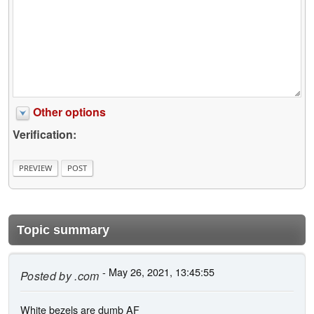
Other options
Verification:
Topic summary
- May 26, 2021, 13:45:55
Posted by
.com
White bezels are dumb AF