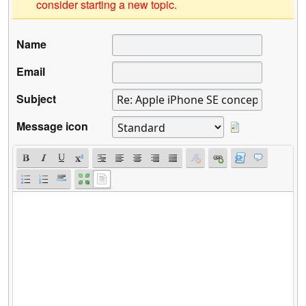
consider starting a new topic.
Name
Email
Subject
Message icon