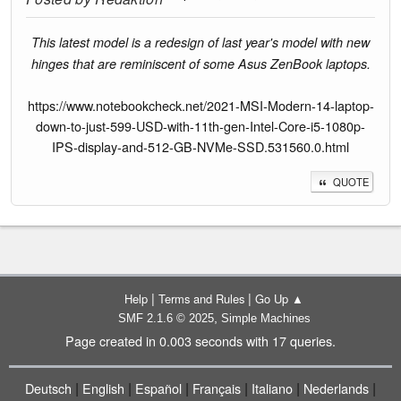
This latest model is a redesign of last year's model with new
hinges that are reminiscent of some Asus ZenBook laptops.
https://www.notebookcheck.net/2021-MSI-Modern-14-laptop-
down-to-just-599-USD-with-11th-gen-Intel-Core-i5-1080p-
IPS-display-and-512-GB-NVMe-SSD.531560.0.html
QUOTE
|
|
Help
Terms and Rules
Go Up ▲
,
SMF 2.1.6 © 2025
Simple Machines
Page created in 0.003 seconds with 17 queries.
|
|
|
|
|
|
Deutsch
English
Español
Français
Italiano
Nederlands