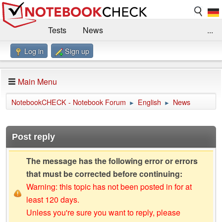
Tests
News
...
Log in
Sign up
Benchmarks / Technik
Externe Tests
Kaufberatung
Deals
Suche
Jobs
Main Menu
Forum
Impressum
NotebookCHECK - Notebook Forum
English
News
►
►
Post reply
The message has the following error or errors
that must be corrected before continuing:
Warning: this topic has not been posted in for at
least 120 days.
Unless you're sure you want to reply, please