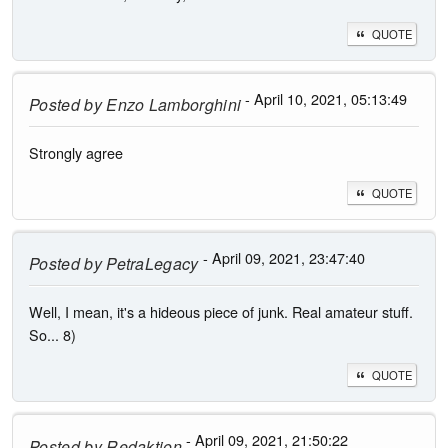
QUOTE
- April 10, 2021, 05:13:49
Posted by
Enzo Lamborghini
Strongly agree
QUOTE
- April 09, 2021, 23:47:40
Posted by
PetraLegacy
Well, I mean, it's a hideous piece of junk. Real amateur stuff.
So... 8)
QUOTE
- April 09, 2021, 21:50:22
Posted by
Redaktion