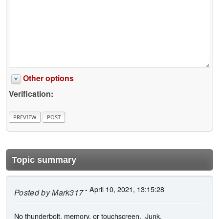
Other options
Verification:
Topic summary
- April 10, 2021, 13:15:28
Posted by
Mark317
No thunderbolt, memory, or touchscreen. Junk.