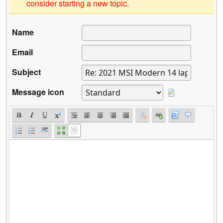
consider starting a new topic.
Name
Email
Subject
Message icon