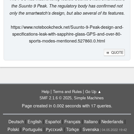
the Suunto 9 Peak. The regulatory body has confirmed not
only the smartwatch's design, but also several of its features.
https://www.notebookcheck.net/Suunto-9-Peak-design-and-
specifications-leak-with-sapphire-glass-GPS-and-over-80-
sports-modes-mentioned.527860.0.html
QUOTE
|
|
Help
Terms and Rules
Go Up ▲
,
SMF 2.1.6 © 2025
Simple Machines
Page created in 0.002 seconds with 17 queries.
|
|
|
|
|
|
Deutsch
English
Español
Français
Italiano
Nederlands
|
|
|
|
Polski
Português
Русский
Türkçe
Svenska
| 04.05.2022 19:42