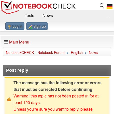
Tests
News
...
Log in
Sign up
Benchmarks / Technik
Externe Tests
Kaufberatung
Deals
Suche
Jobs
Main Menu
Forum
Impressum
NotebookCHECK - Notebook Forum
English
News
►
►
Post reply
The message has the following error or errors
that must be corrected before continuing:
Warning: this topic has not been posted in for at
least 120 days.
Unless you're sure you want to reply, please