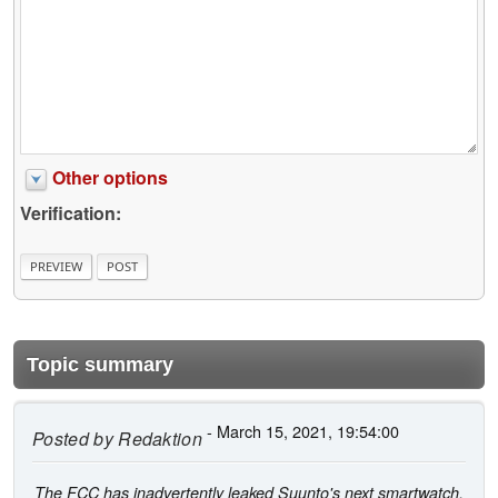
Other options
Verification:
Topic summary
- March 15, 2021, 19:54:00
Posted by
Redaktion
The FCC has inadvertently leaked Suunto's next smartwatch,