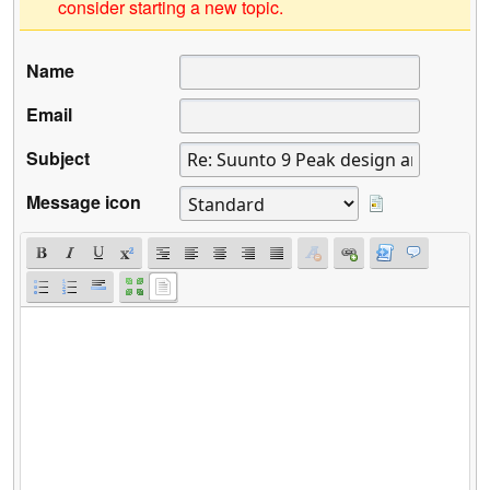
consider starting a new topic.
Name
Email
Subject
Message icon