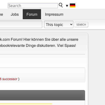
▼
he
Jobs
Forum
Impressum
.com Forum! Hier können Sie über alle unsere
ebookrelevante Dinge diskutieren. Viel Spass!
8 successor
)