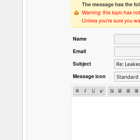
The message has the foll
Warning: this topic has not
Unless you're sure you wan
Name
Email
Subject
Message icon