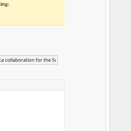
uing: