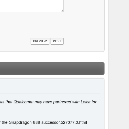
gests that Qualcomm may have partnered with Leica for
r-the-Snapdragon-888-successor.527077.0.html