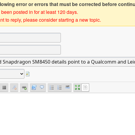
owing error or errors that must be corrected before contin
 been posted in for at least 120 days.
t to reply, please consider starting a new topic.