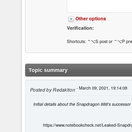
Other options
Verification:
Shortcuts: ⌃⌥S post or ⌃⌥P pre
Topic summary
- March 09, 2021, 19:14:08
Posted by
Redaktion
Initial details about the Snapdragon 888's successor
https://www.notebookcheck.net/Leaked-Snapdr