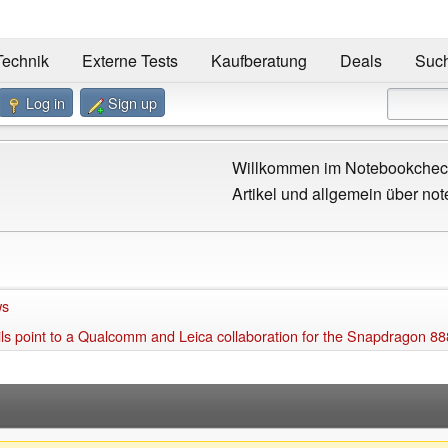
Technik
Externe Tests
Kaufberatung
Deals
Suc
Log in
Sign up
Willkommen im Notebookcheck
Artikel und allgemein über not
ws
 point to a Qualcomm and Leica collaboration for the Snapdragon 88