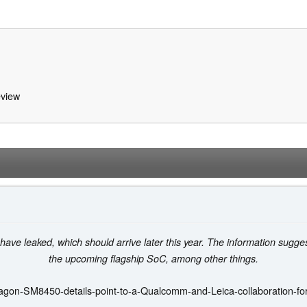
view
 have leaked, which should arrive later this year. The information sug
the upcoming flagship SoC, among other things.
agon-SM8450-details-point-to-a-Qualcomm-and-Leica-collaboration-fo