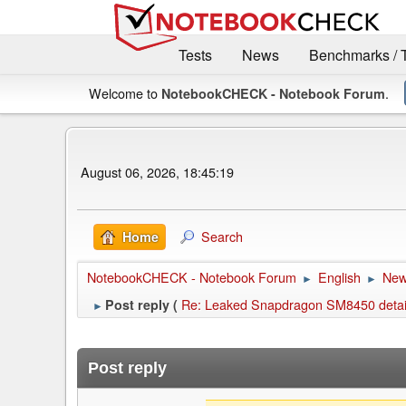
Tests
News
Benchmarks / 
Welcome to
.
NotebookCHECK - Notebook Forum
August 06, 2026, 18:45:19
Search
Home
NotebookCHECK - Notebook Forum
English
Ne
►
►
Re: Leaked Snapdragon SM8450 details
Post reply (
►
Post reply