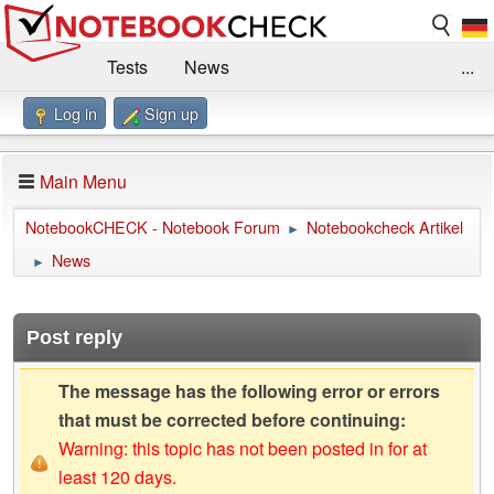
Tests
News
...
Log in
Sign up
Benchmarks / Technik
Externe Tests
Kaufberatung
Deals
Suche
Jobs
Main Menu
Forum
Impressum
NotebookCHECK - Notebook Forum
Notebookcheck Artikel
►
News
►
Post reply
The message has the following error or errors
that must be corrected before continuing:
Warning: this topic has not been posted in for at
least 120 days.