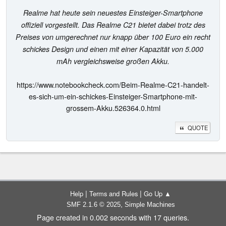
Realme hat heute sein neuestes Einsteiger-Smartphone
offiziell vorgestellt. Das Realme C21 bietet dabei trotz des
Preises von umgerechnet nur knapp über 100 Euro ein recht
schickes Design und einen mit einer Kapazität von 5.000
mAh vergleichsweise großen Akku.
https://www.notebookcheck.com/Beim-Realme-C21-handelt-
es-sich-um-ein-schickes-Einsteiger-Smartphone-mit-
grossem-Akku.526364.0.html
QUOTE
|
|
Help
Terms and Rules
Go Up ▲
,
SMF 2.1.6 © 2025
Simple Machines
Page created in 0.002 seconds with 17 queries.