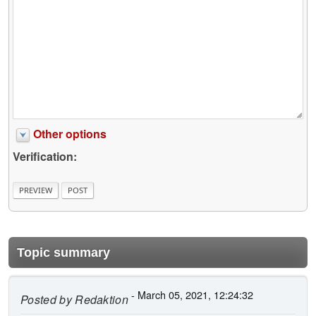
Other options
Verification:
Topic summary
- March 05, 2021, 12:24:32
Posted by
Redaktion