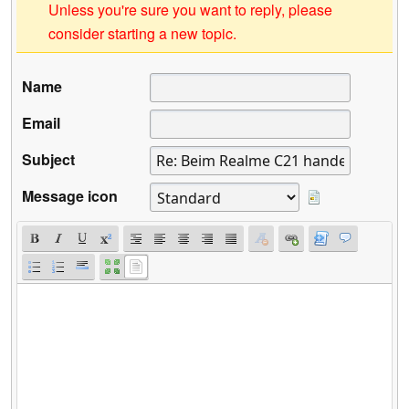
Unless you're sure you want to reply, please
consider starting a new topic.
Name
Email
Subject
Message icon