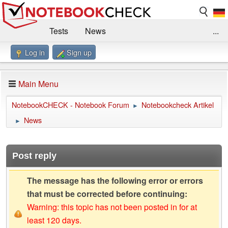
Tests
News
...
Log in
Sign up
Benchmarks / Technik
Externe Tests
Kaufberatung
Deals
Suche
Jobs
Main Menu
Forum
Impressum
NotebookCHECK - Notebook Forum
Notebookcheck Artikel
►
News
►
Post reply
The message has the following error or errors
that must be corrected before continuing:
Warning: this topic has not been posted in for at
least 120 days.