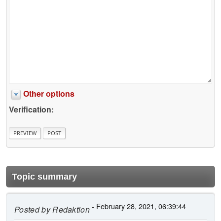
Other options
Verification:
Topic summary
- February 28, 2021, 06:39:44
Posted by
Redaktion