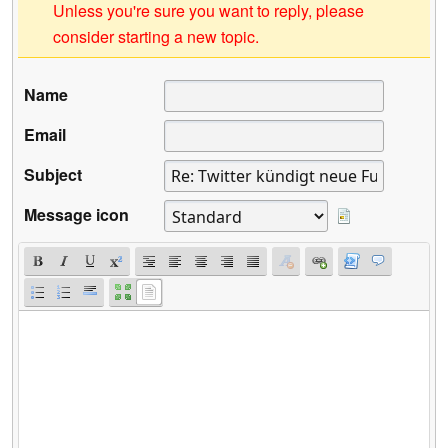
Unless you're sure you want to reply, please
consider starting a new topic.
Name
Email
Subject
Message icon