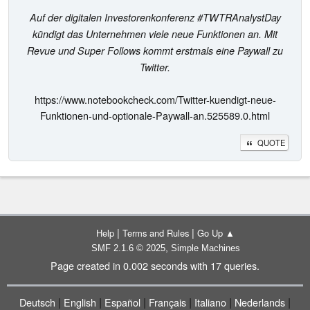
Auf der digitalen Investorenkonferenz #TWTRAnalystDay
kündigt das Unternehmen viele neue Funktionen an. Mit
Revue und Super Follows kommt erstmals eine Paywall zu
Twitter.
https://www.notebookcheck.com/Twitter-kuendigt-neue-
Funktionen-und-optionale-Paywall-an.525589.0.html
QUOTE
|
|
Help
Terms and Rules
Go Up ▲
,
SMF 2.1.6 © 2025
Simple Machines
Page created in 0.002 seconds with 17 queries.
|
|
|
|
|
|
Deutsch
English
Español
Français
Italiano
Nederlands