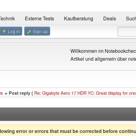
Technik
Externe Tests
Kaufberatung
Deals
Suc
Log in
Sign up
Willkommen im Notebookcheck
Artikel und allgemein über not
ws
Re: Gigabyte Aero 17 HDR YC: Great display for cre
Post reply (
►
owing error or errors that must be corrected before contin