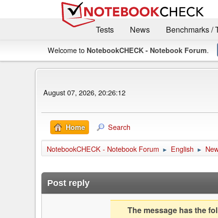
Tests
News
Benchmarks / 
Welcome to
.
NotebookCHECK - Notebook Forum
August 07, 2026, 20:26:12
Search
Home
NotebookCHECK - Notebook Forum
English
Ne
►
►
Post reply
The message has the foll