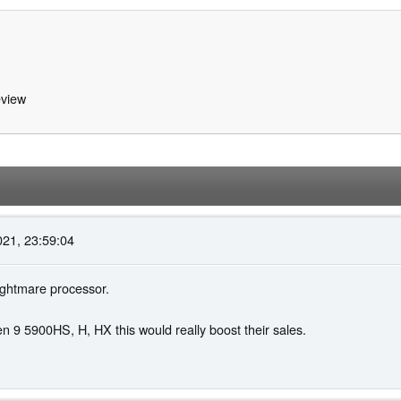
view
021, 23:59:04
ightmare processor.
en 9 5900HS, H, HX this would really boost their sales.