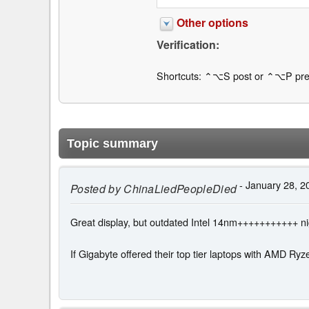
Other options
Verification:
Shortcuts: ⌃⌥S post or ⌃⌥P pre
Topic summary
- January 28, 2
Posted by
ChinaLiedPeopleDied
Great display, but outdated Intel 14nm+++++++++++ n
If Gigabyte offered their top tier laptops with AMD Ryz