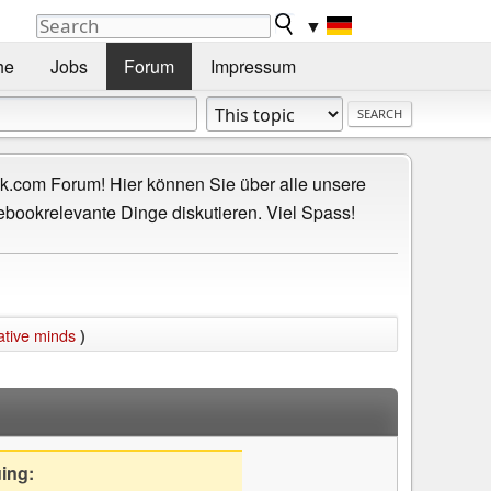
▼
he
Jobs
Forum
Impressum
.com Forum! Hier können Sie über alle unsere
ebookrelevante Dinge diskutieren. Viel Spass!
ative minds
)
uing: