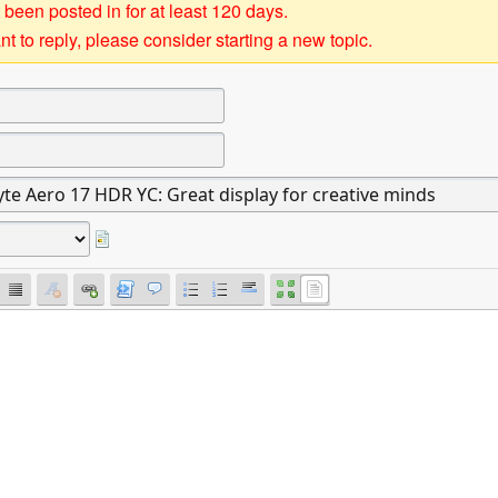
 been posted in for at least 120 days.
t to reply, please consider starting a new topic.