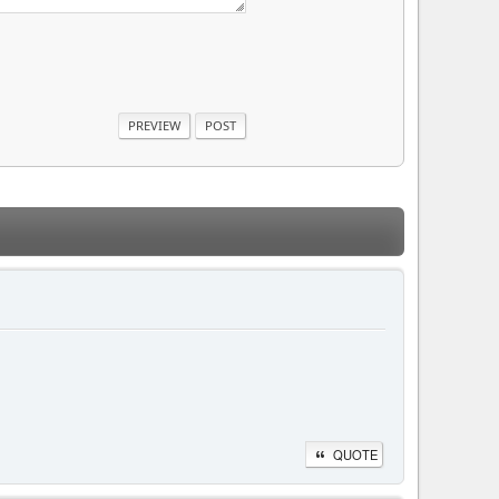
QUOTE