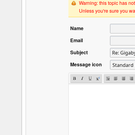
Warning: this topic has not
Unless you're sure you wan
Name
Email
Subject
Message icon