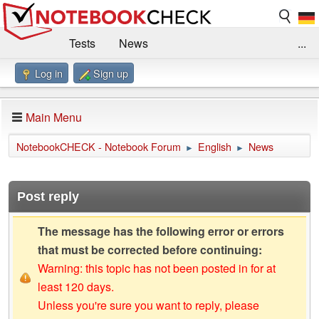
Tests
News
...
Log in
Sign up
Benchmarks / Technik
Externe Tests
Kaufberatung
Deals
Suche
Jobs
Main Menu
Forum
Impressum
NotebookCHECK - Notebook Forum
English
News
►
►
Post reply
The message has the following error or errors
that must be corrected before continuing:
Warning: this topic has not been posted in for at
least 120 days.
Unless you're sure you want to reply, please