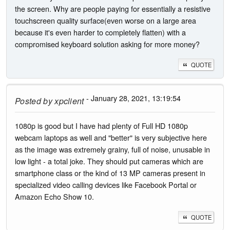
the screen. Why are people paying for essentially a resistive
touchscreen quality surface(even worse on a large area
because it's even harder to completely flatten) with a
compromised keyboard solution asking for more money?
QUOTE
- January 28, 2021, 13:19:54
Posted by
xpclient
1080p is good but I have had plenty of Full HD 1080p
webcam laptops as well and "better" is very subjective here
as the image was extremely grainy, full of noise, unusable in
low light - a total joke. They should put cameras which are
smartphone class or the kind of 13 MP cameras present in
specialized video calling devices like Facebook Portal or
Amazon Echo Show 10.
QUOTE