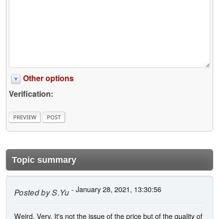
Other options
Verification:
Topic summary
- January 28, 2021, 13:30:56
Posted by
S.Yu
Weird. Very. It's not the issue of the price but of the quality of