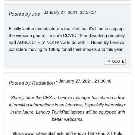
- January 27, 2021, 23:57:54
Posted by
Joe
Finally laptop manufacturers realized that it's time to step up
the webcam game, I'm sure COVID-19 and working remotely
had ABSOLUTELY NOTHING to do with it. Hopefully Lenovo
considers moving to 1080p for all their models and this year.
QUOTE
- January 27, 2021, 21:36:46
Posted by
Redaktion
Shortly after the CES, a Lenovo manager has shared a few
interesting informations in an interview. Especially interesting:
In the future, Lenovo ThinkPad laptops will be equipped with
better webcams.
https://www.notebookcheck.net/Lenovo-ThinkPad-X1-Fold-