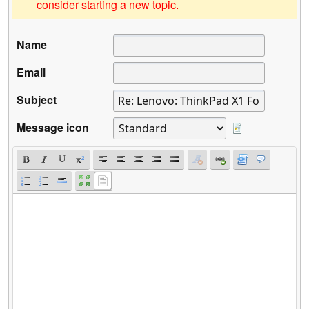
consider starting a new topic.
Name
Email
Subject
Message icon