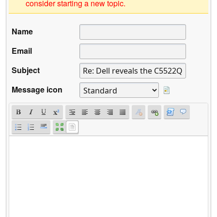
consider starting a new topic.
Name
Email
Subject
Message icon