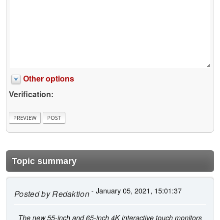
Other options
Verification:
Topic summary
- January 05, 2021, 15:01:37
Posted by
Redaktion
The new 55-inch and 65-inch 4K interactive touch monitors