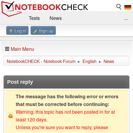
Tests
News
...
Log in
Sign up
Benchmarks / Technik
Externe Tests
Kaufberatung
Deals
Suche
Jobs
Main Menu
Forum
Impressum
NotebookCHECK - Notebook Forum
English
News
►
►
Post reply
The message has the following error or errors
that must be corrected before continuing:
Warning: this topic has not been posted in for at
least 120 days.
Unless you're sure you want to reply, please