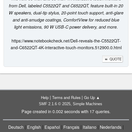
from Dell, labeled C5522QT and C6522QT, feature built-in 20
W speakers, dual-tip stylus, 20-point touch support, anti-glare
and anti-smudge coatings, ComfortView for reduced blue
light emissions, 90 W USB-C power delivery, and more.
https://www.notebookcheck.net/Dell-reveals-the-C5522QT-
and-C6522QT-4K-interactive-touch-monitors.512900.0.html
QUOTE
|
|
Help
Terms and Rules
Go Up ▲
,
SMF 2.1.6 © 2025
Simple Machines
Page created in 0.002 seconds with 17 queries.
|
|
|
|
|
|
Deutsch
English
Español
Français
Italiano
Nederlands