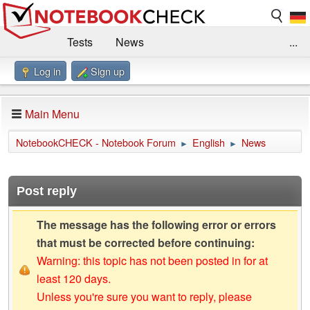
Tests
News
...
Log in
Sign up
Benchmarks / Technik
Externe Tests
Kaufberatung
Deals
Suche
Jobs
Main Menu
Forum
Impressum
NotebookCHECK - Notebook Forum
English
News
►
►
Post reply
The message has the following error or errors
that must be corrected before continuing:
Warning: this topic has not been posted in for at
least 120 days.
Unless you're sure you want to reply, please