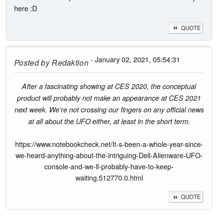
here :D
QUOTE
- January 02, 2021, 05:54:31
Posted by
Redaktion
After a fascinating showing at CES 2020, the conceptual
product will probably not make an appearance at CES 2021
next week. We're not crossing our fingers on any official news
at all about the UFO either, at least in the short term.
https://www.notebookcheck.net/It-s-been-a-whole-year-since-
we-heard-anything-about-the-intriguing-Dell-Alienware-UFO-
console-and-we-ll-probably-have-to-keep-
waiting.512770.0.html
QUOTE