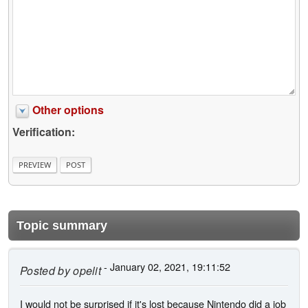
Other options
Verification:
Topic summary
- January 02, 2021, 19:11:52
Posted by
opelit
I would not be surprised if it's lost because Nintendo did a job