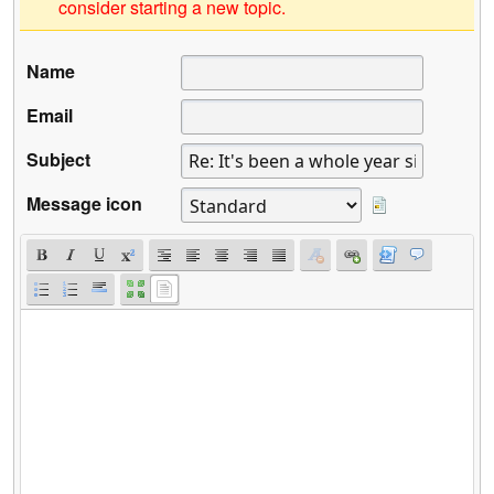
consider starting a new topic.
Name
Email
Subject
Message icon