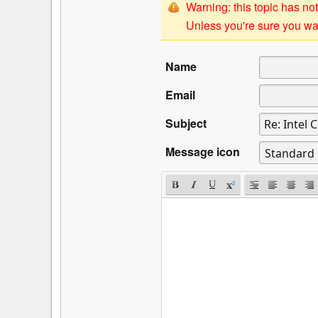
Warning: this topic has not
Unless you're sure you wan
Name
Email
Subject
Message icon