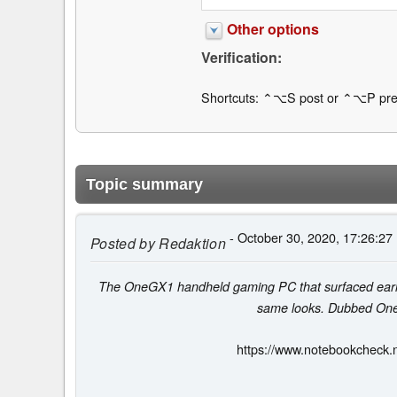
Other options
Verification:
Shortcuts: ⌃⌥S post or ⌃⌥P pre
Topic summary
- October 30, 2020, 17:26:27
Posted by
Redaktion
The OneGX1 handheld gaming PC that surfaced earlier 
same looks. Dubbed OneGX
https://www.notebookcheck.n