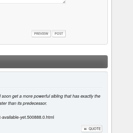
soon get a more powerful sibling that has exactly the
ter than its predecessor.
-available-yet.500888.0.html
QUOTE