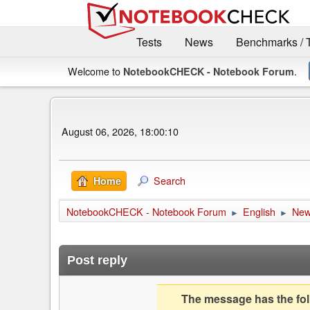
Tests
News
Benchmarks / 
Welcome to
.
NotebookCHECK - Notebook Forum
August 06, 2026, 18:00:10
Search
Home
NotebookCHECK - Notebook Forum
English
Ne
►
►
Post reply
The message has the foll