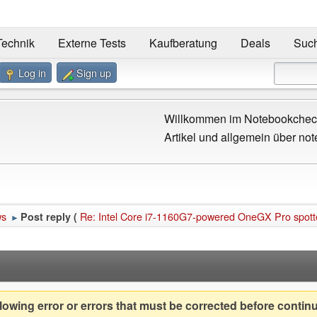
Technik
Externe Tests
Kaufberatung
Deals
Suc
Log in
Sign up
Willkommen im Notebookcheck
Artikel und allgemein über not
ws
Re: Intel Core i7-1160G7-powered OneGX Pro spotted 
Post reply (
►
owing error or errors that must be corrected before contin