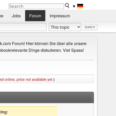
▼
he
Jobs
Forum
Impressum
.com Forum! Hier können Sie über alle unsere
ebookrelevante Dinge diskutieren. Viel Spass!
online, price not available yet
)
uing: