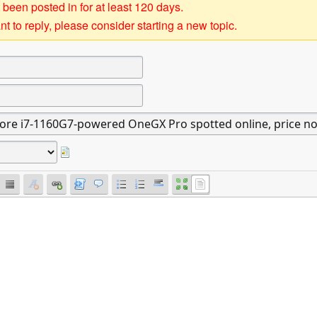
 been posted in for at least 120 days.
t to reply, please consider starting a new topic.