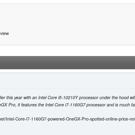
view
this year with an Intel Core i5-10210Y processor under the hood will 
 Pro, it features the Intel Core i7-1160G7 processor and is much fas
et/Intel-Core-i7-1160G7-powered-OneGX-Pro-spotted-online-price-not