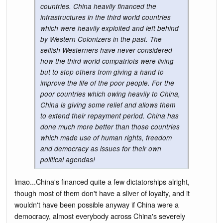
countries. China heavily financed the
infrastructures in the third world countries
which were heavily exploited and left behind
by Western Colonizers in the past. The
selfish Westerners have never considered
how the third world compatriots were living
but to stop others from giving a hand to
improve the life of the poor people. For the
poor countries which owing heavily to China,
China is giving some relief and allows them
to extend their repayment period. China has
done much more better than those countries
which made use of human rights, freedom
and democracy as issues for their own
political agendas!
lmao...China's financed quite a few dictatorships alright,
though most of them don't have a sliver of loyalty, and it
wouldn't have been possible anyway if China were a
democracy, almost everybody across China's severely