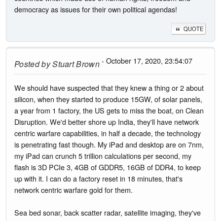
democracy as issues for their own political agendas!
QUOTE
- October 17, 2020, 23:54:07
Posted by
Stuart Brown
We should have suspected that they knew a thing or 2 about
silicon, when they started to produce 15GW, of solar panels,
a year from 1 factory, the US gets to miss the boat, on Clean
Disruption. We'd better shore up India, they'll have network
centric warfare capabilities, in half a decade, the technology
is penetrating fast though. My iPad and desktop are on 7nm,
my iPad can crunch 5 trillion calculations per second, my
flash is 3D PCIe 3, 4GB of GDDR5, 16GB of DDR4, to keep
up with it. I can do a factory reset in 18 minutes, that's
network centric warfare gold for them.
Sea bed sonar, back scatter radar, satellite imaging, they've