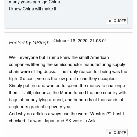
many years ago..go China ...
I knew China will make it,
QUOTE
- October 16, 2020, 21:03:01
Posted by
GSingh
Well, everyone but Trump knew the small American
companies littering the semiconductor manufacturing supply
chain were sitting ducks. Their only reason for being was the
high r&d cost, versus the low profit niche they occupied.
Simply put, no one wanted to spend the money to challenge
them. Until, ofcourse, the Moron forced the one country with
bags of money lying around, and hundreds of thousands of
engineers graduating every year.
And why do articles always use the word "Western?" Last I
checked, Taiwan, Japan and SK were in Asia.
QUOTE