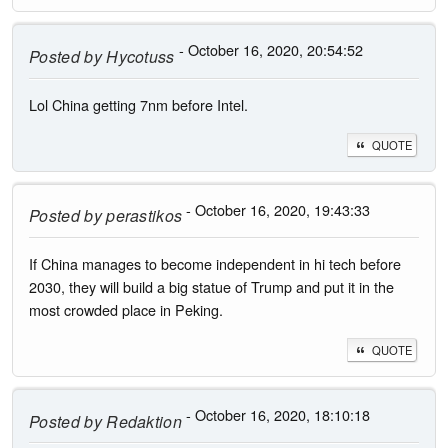
- October 16, 2020, 20:54:52
Posted by
Hycotuss
Lol China getting 7nm before Intel.
QUOTE
- October 16, 2020, 19:43:33
Posted by
perastikos
If China manages to become independent in hi tech before
2030, they will build a big statue of Trump and put it in the
most crowded place in Peking.
QUOTE
- October 16, 2020, 18:10:18
Posted by
Redaktion