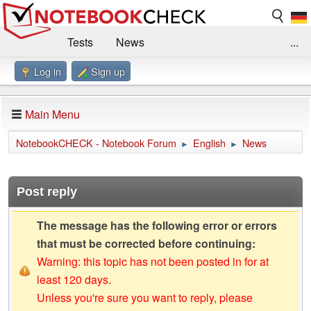
Tests
News
...
Log in
Sign up
Benchmarks / Technik
Externe Tests
Kaufberatung
Deals
Suche
Jobs
Main Menu
Forum
Impressum
NotebookCHECK - Notebook Forum
English
News
►
►
Post reply
The message has the following error or errors
that must be corrected before continuing:
Warning: this topic has not been posted in for at
least 120 days.
Unless you're sure you want to reply, please