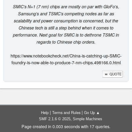
SMIC's N+1 (7 nm) chips are mostly on par with GloFo's,
Samsung's and TSMC's competing nodes as far as
scalability and power consumption is concerned, but the
Chinese tech is still a step behind when it comes to
performance. Next goal for SMIC is to dethrone TSMC in
regards to Chinese chip orders.
https://www.notebookcheck.net/China-is-catching-up-SMIC-
foundry-is-now-able-to-produce-7-nm-chips.498166.0.html
QUOTE
|
|
Help
Terms and Rules
Go Up ▲
,
SMF 2.1.6 © 2025
Simple Machines
Page created in 0.003 seconds with 17 queries.