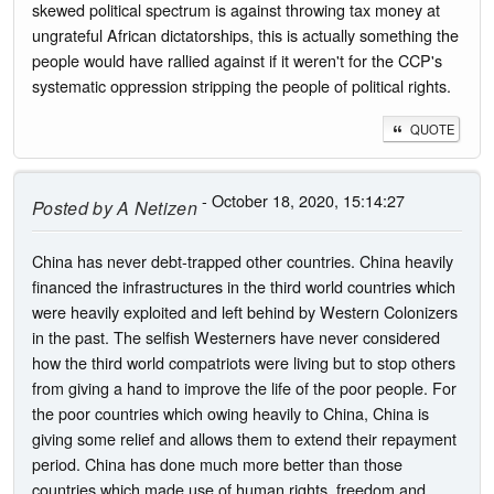
skewed political spectrum is against throwing tax money at
ungrateful African dictatorships, this is actually something the
people would have rallied against if it weren't for the CCP's
systematic oppression stripping the people of political rights.
QUOTE
- October 18, 2020, 15:14:27
Posted by
A Netizen
China has never debt-trapped other countries. China heavily
financed the infrastructures in the third world countries which
were heavily exploited and left behind by Western Colonizers
in the past. The selfish Westerners have never considered
how the third world compatriots were living but to stop others
from giving a hand to improve the life of the poor people. For
the poor countries which owing heavily to China, China is
giving some relief and allows them to extend their repayment
period. China has done much more better than those
countries which made use of human rights, freedom and