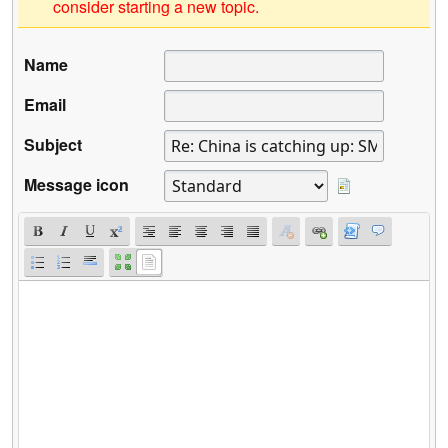
consider starting a new topic.
Name
Email
Subject
Message icon