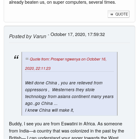
already beaten us, on super computers, several times.
QUOTE
- October 17, 2020, 17:59:32
Posted by
Varun
Quote from: Prosper ngwenya on October 16,
2020, 22:11:23
Well done China , you are relieved from
oppressors , Westerners they stole
technology from asians continent many years
ago..go China ...
I knew China will make it,
Buddy, I see you are from Eswatini in Africa. As someone
from India—a country that was colonized in the past by the
British— I can understand your anger towards the West.