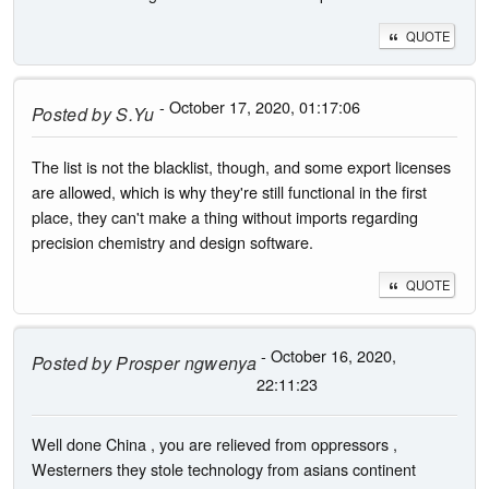
QUOTE
- October 17, 2020, 01:17:06
Posted by
S.Yu
The list is not the blacklist, though, and some export licenses
are allowed, which is why they're still functional in the first
place, they can't make a thing without imports regarding
precision chemistry and design software.
QUOTE
- October 16, 2020,
Posted by
Prosper ngwenya
22:11:23
Well done China , you are relieved from oppressors ,
Westerners they stole technology from asians continent