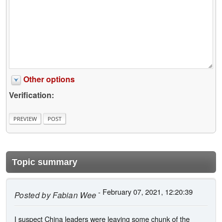
Other options
Verification:
Topic summary
- February 07, 2021, 12:20:39
Posted by
Fabian Wee
I suspect China leaders were leaving some chunk of the