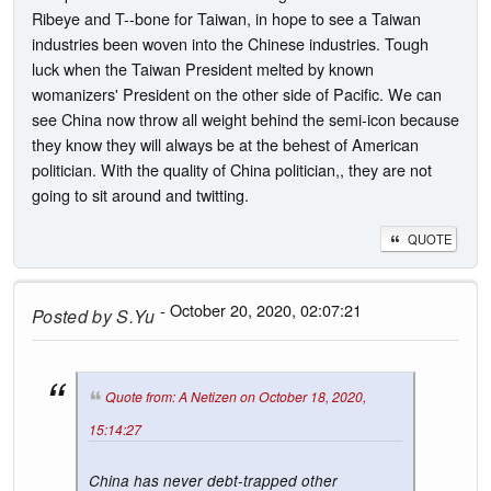
Ribeye and T--bone for Taiwan, in hope to see a Taiwan
industries been woven into the Chinese industries. Tough
luck when the Taiwan President melted by known
womanizers' President on the other side of Pacific. We can
see China now throw all weight behind the semi-icon because
they know they will always be at the behest of American
politician. With the quality of China politician,, they are not
going to sit around and twitting.
QUOTE
- October 20, 2020, 02:07:21
Posted by
S.Yu
Quote from: A Netizen on October 18, 2020,
15:14:27
China has never debt-trapped other