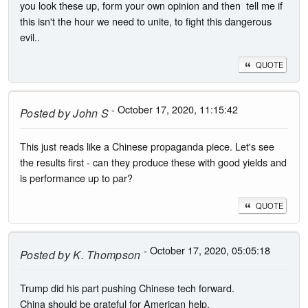
you look these up, form your own opinion and then tell me if
this isn't the hour we need to unite, to fight this dangerous
evil..
QUOTE
- October 17, 2020, 11:15:42
Posted by
John S
This just reads like a Chinese propaganda piece. Let's see
the results first - can they produce these with good yields and
is performance up to par?
QUOTE
- October 17, 2020, 05:05:18
Posted by
K. Thompson
Trump did his part pushing Chinese tech forward.
China should be grateful for American help.