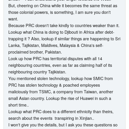
But, cheering on China while it becomes the same threat as
those colonial powers, is something, I am sure you don't
want.
Because PRC doesn't take kindly to countries weaker than it.
Lookup what China is doing to Djibouti in Africa after debt-
trapping it ? Also, lookup if similar things are happening to Sri
Lanka, Tajikistan, Maldives, Malaysia & China's self-
proclaimed brother, Pakistan.
Look up how PRC has territorial disputes with all 14
neighbouring countries, even as far as claiming half of its
neighbouring country Tajikistan.
You mentioned stolen technology, lookup how SMIC from
PRC has stolen technology & poached employees
maliciously from TSMC, a company from Taiwan, another
small Asian country. Lookup the rise of Huawei in such a
short time..
Lookup what PRC does to a different ethnicity than theirs,
search about the events transpiring in Xinjian..
I won't give you the details, but I ask you these questions so