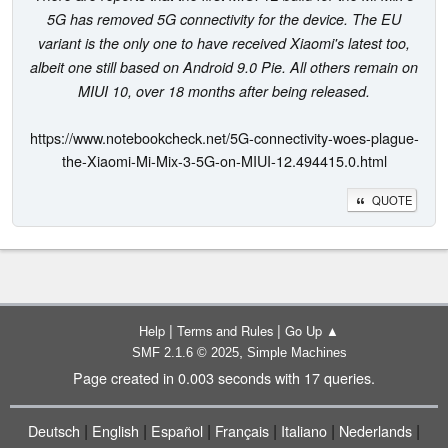
5G has removed 5G connectivity for the device. The EU
variant is the only one to have received Xiaomi's latest too,
albeit one still based on Android 9.0 Pie. All others remain on
MIUI 10, over 18 months after being released.
https://www.notebookcheck.net/5G-connectivity-woes-plague-
the-Xiaomi-Mi-Mix-3-5G-on-MIUI-12.494415.0.html
QUOTE
|
|
Help
Terms and Rules
Go Up ▲
,
SMF 2.1.6 © 2025
Simple Machines
Page created in 0.003 seconds with 17 queries.
|
|
|
|
|
|
Deutsch
English
Español
Français
Italiano
Nederlands