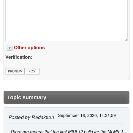
Other options
Verification:
Topic summary
- September 16, 2020, 14:31:59
Posted by
Redaktion
There are reports that the first MIUI 12 build for the Mi Mix 3