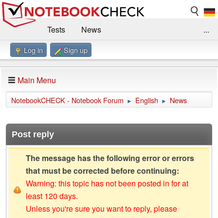
Tests
News
...
Log in
Sign up
Benchmarks / Technik
Externe Tests
Kaufberatung
Deals
Suche
Jobs
Main Menu
Forum
Impressum
NotebookCHECK - Notebook Forum
English
News
►
►
Post reply
The message has the following error or errors
that must be corrected before continuing:
Warning: this topic has not been posted in for at
least 120 days.
Unless you're sure you want to reply, please