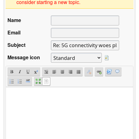
consider starting a new topic.
Name
Email
Subject
Message icon