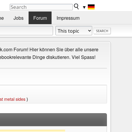
▼
he
Jobs
Forum
Impressum
.com Forum! Hier können Sie über alle unsere
ebookrelevante Dinge diskutieren. Viel Spass!
t metal sides
)