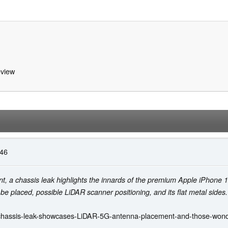
view
:46
t, a chassis leak highlights the innards of the premium Apple iPhone 1
be placed, possible LiDAR scanner positioning, and its flat metal sides.
chassis-leak-showcases-LiDAR-5G-antenna-placement-and-those-wonder