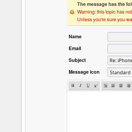
The message has the foll
Warning: this topic has not
Unless you're sure you wan
Name
Email
Subject
Message icon