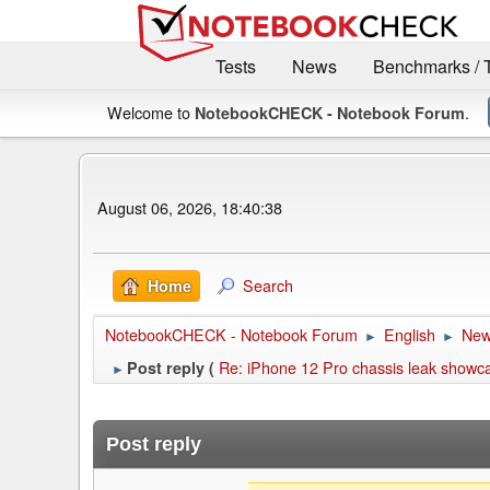
Tests
News
Benchmarks / 
Welcome to
.
NotebookCHECK - Notebook Forum
August 06, 2026, 18:40:38
Search
Home
NotebookCHECK - Notebook Forum
English
Ne
►
►
Re: iPhone 12 Pro chassis leak showca
Post reply (
►
Post reply