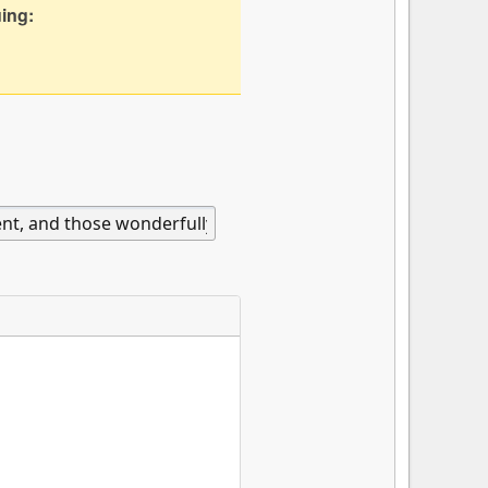
uing: