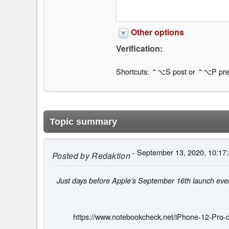
Other options
Verification:
Shortcuts: ⌃⌥S post or ⌃⌥P pre
Topic summary
- September 13, 2020, 10:17
Posted by
Redaktion
Just days before Apple's September 16th launch even
https://www.notebookcheck.net/iPhone-12-Pro-