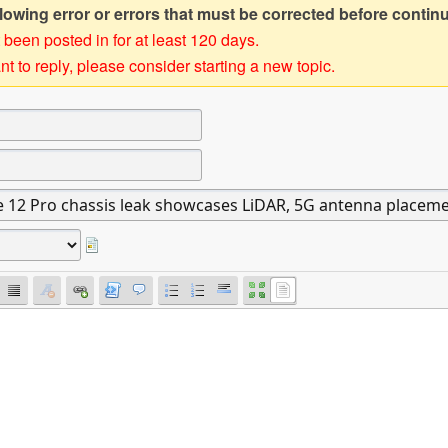
owing error or errors that must be corrected before contin
 been posted in for at least 120 days.
t to reply, please consider starting a new topic.