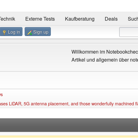
Technik
Externe Tests
Kaufberatung
Deals
Suc
Log in
Sign up
Willkommen im Notebookcheck
Artikel und allgemein über not
ws
ses LiDAR, 5G antenna placement, and those wonderfully machined fla