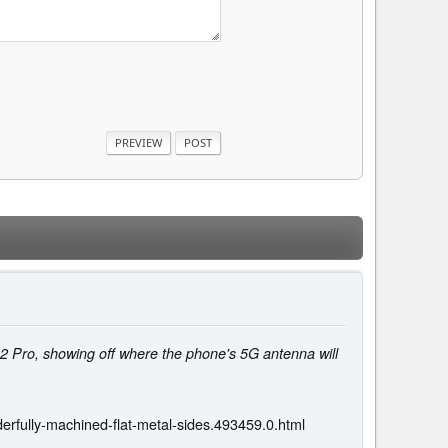
2 Pro, showing off where the phone's 5G antenna will
fully-machined-flat-metal-sides.493459.0.html