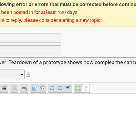
owing error or errors that must be corrected before contin
 been posted in for at least 120 days.
t to reply, please consider starting a new topic.