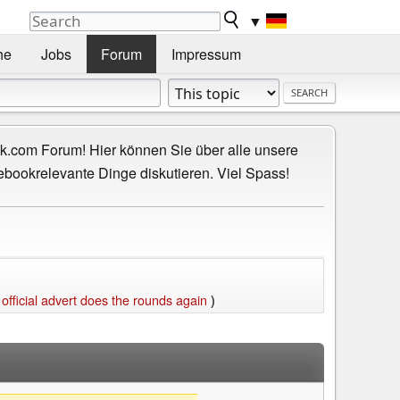
▼
he
Jobs
Forum
Impressum
.com Forum! Hier können Sie über alle unsere
ebookrelevante Dinge diskutieren. Viel Spass!
ficial advert does the rounds again
)