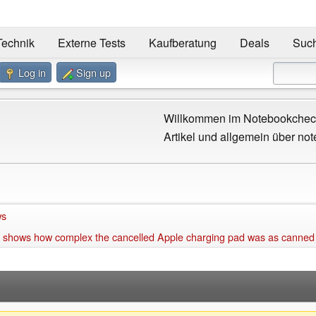
Technik
Externe Tests
Kaufberatung
Deals
Suc
Log in
Sign up
Willkommen im Notebookcheck
Artikel und allgemein über not
ws
 shows how complex the cancelled Apple charging pad was as canned of