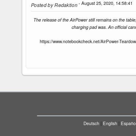
- August 25, 2020, 14:58:41
Posted by
Redaktion
The release of the AirPower still remains on the tab
charging pad was. An official can
https://www.notebookcheck.net/AirPower-Teardow
|
|
Deutsch
English
Españo