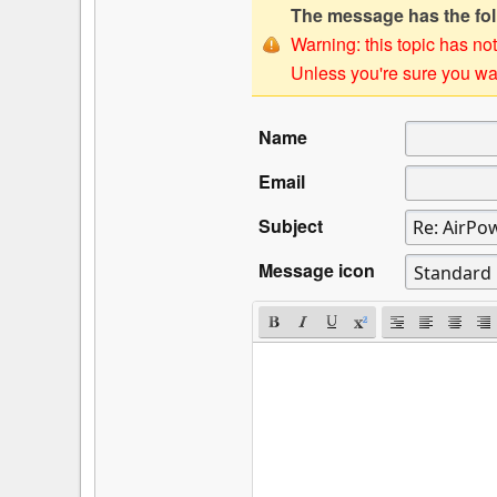
The message has the foll
Warning: this topic has not
Unless you're sure you wan
Name
Email
Subject
Message icon