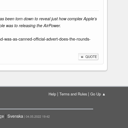
has been torn down to reveal just how complex Apple's
ple was to releasing the AirPower.
-was-as-canned-official-advert-does-the-rounds-
QUOTE
|
|
Help
Terms and Rules
Go Up ▲
|
çe
Svenska
| 04.05.2022 19:42