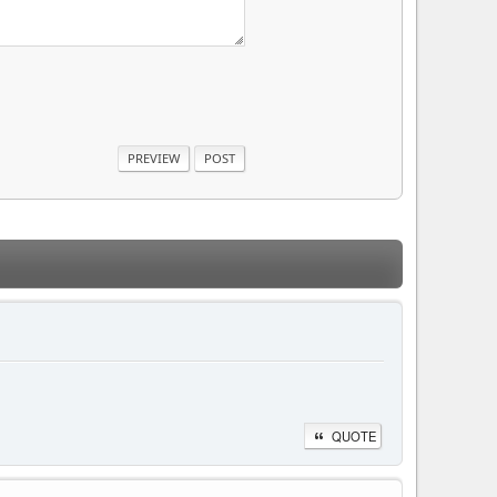
QUOTE