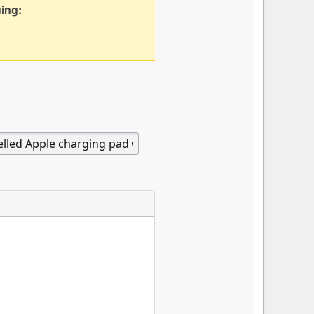
uing: