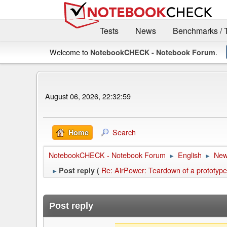
Tests
News
Benchmarks / 
Welcome to
.
NotebookCHECK - Notebook Forum
August 06, 2026, 22:32:59
Search
Home
NotebookCHECK - Notebook Forum
English
Ne
►
►
Re: AirPower: Teardown of a prototype
Post reply (
►
Post reply