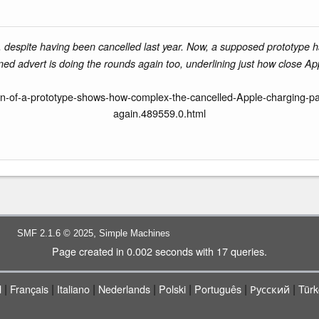
le, despite having been cancelled last year. Now, a supposed prototype 
ned advert is doing the rounds again too, underlining just how close Ap
n-of-a-prototype-shows-how-complex-the-cancelled-Apple-charging-pad
again.489559.0.html
,
SMF 2.1.6 © 2025
Simple Machines
Page created in 0.002 seconds with 17 queries.
|
|
|
|
|
|
|
l
Français
Italiano
Nederlands
Polski
Português
Русский
Türk