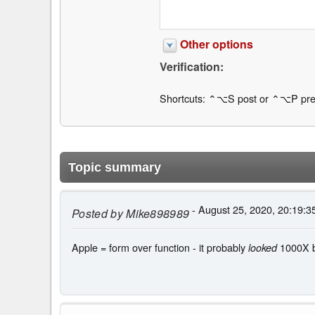
Other options
Verification:
Shortcuts: ⌃⌥S post or ⌃⌥P pre
Topic summary
- August 25, 2020, 20:19:3
Posted by
Mike898989
Apple = form over function - it probably
1000X be
looked