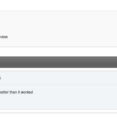
view
5
tter than it
.
worked