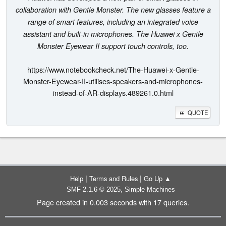
collaboration with Gentle Monster. The new glasses feature a
range of smart features, including an integrated voice
assistant and built-in microphones. The Huawei x Gentle
Monster Eyewear II support touch controls, too.
https://www.notebookcheck.net/The-Huawei-x-Gentle-
Monster-Eyewear-II-utilises-speakers-and-microphones-
instead-of-AR-displays.489261.0.html
QUOTE
|
|
Help
Terms and Rules
Go Up ▲
,
SMF 2.1.6 © 2025
Simple Machines
Page created in 0.003 seconds with 17 queries.