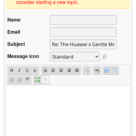
consider starting a new topic.
Name
Email
Subject
Message icon