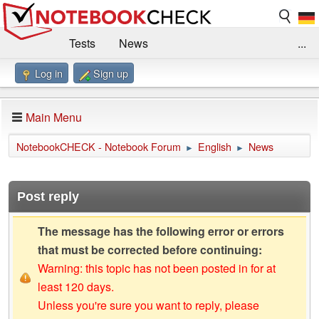
Tests
News
...
Log in
Sign up
Benchmarks / Technik
Externe Tests
Kaufberatung
Deals
Suche
Jobs
Main Menu
Forum
Impressum
NotebookCHECK - Notebook Forum
English
News
►
►
Post reply
The message has the following error or errors
that must be corrected before continuing:
Warning: this topic has not been posted in for at
least 120 days.
Unless you're sure you want to reply, please