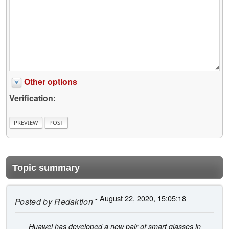
Other options
Verification:
Topic summary
- August 22, 2020, 15:05:18
Posted by
Redaktion
Huawei has developed a new pair of smart glasses in