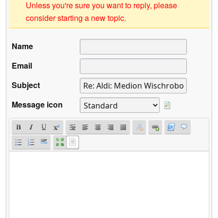
Unless you're sure you want to reply, please
consider starting a new topic.
Name
Email
Subject
Message icon