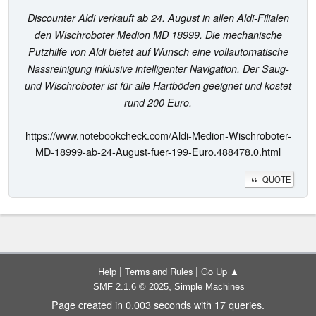
Discounter Aldi verkauft ab 24. August in allen Aldi-Filialen
den Wischroboter Medion MD 18999. Die mechanische
Putzhilfe von Aldi bietet auf Wunsch eine vollautomatische
Nassreinigung inklusive intelligenter Navigation. Der Saug-
und Wischroboter ist für alle Hartböden geeignet und kostet
rund 200 Euro.
https://www.notebookcheck.com/Aldi-Medion-Wischroboter-
MD-18999-ab-24-August-fuer-199-Euro.488478.0.html
QUOTE
|
|
Help
Terms and Rules
Go Up ▲
,
SMF 2.1.6 © 2025
Simple Machines
Page created in 0.003 seconds with 17 queries.