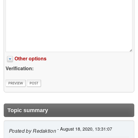
Other options
Verification:
Topic summary
- August 18, 2020, 13:31:07
Posted by
Redaktion