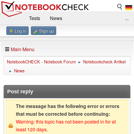
Tests
News
...
Log in
Sign up
Benchmarks / Technik
Externe Tests
Kaufberatung
Deals
Suche
Jobs
Main Menu
Forum
Impressum
NotebookCHECK - Notebook Forum
Notebookcheck Artikel
►
News
►
Post reply
The message has the following error or errors
that must be corrected before continuing:
Warning: this topic has not been posted in for at
least 120 days.