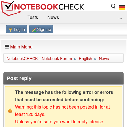
Tests
News
...
Log in
Sign up
Benchmarks / Technik
Externe Tests
Kaufberatung
Deals
Suche
Jobs
Main Menu
Forum
Impressum
NotebookCHECK - Notebook Forum
English
News
►
►
Post reply
The message has the following error or errors
that must be corrected before continuing:
Warning: this topic has not been posted in for at
least 120 days.
Unless you're sure you want to reply, please