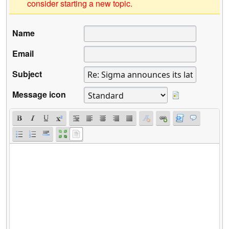
consider starting a new topic.
Name
Email
Subject
Message icon