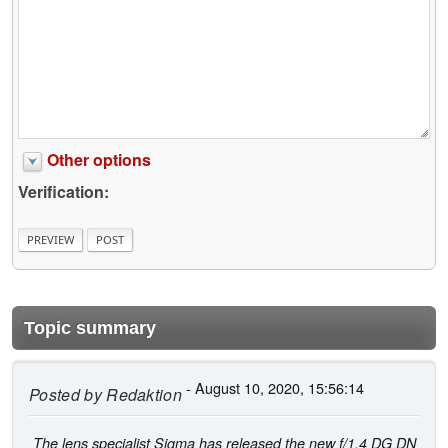
Other options
Verification:
Topic summary
- August 10, 2020, 15:56:14
Posted by
Redaktion
The lens specialist Sigma has released the new f/1.4 DG DN