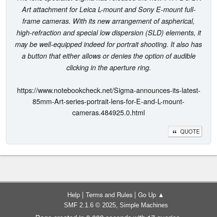
Art attachment for Leica L-mount and Sony E-mount full-
frame cameras. With its new arrangement of aspherical,
high-refraction and special low dispersion (SLD) elements, it
may be well-equipped indeed for portrait shooting. It also has
a button that either allows or denies the option of audible
clicking in the aperture ring.
https://www.notebookcheck.net/Sigma-announces-its-latest-
85mm-Art-series-portrait-lens-for-E-and-L-mount-
cameras.484925.0.html
QUOTE
|
|
Help
Terms and Rules
Go Up ▲
,
SMF 2.1.6 © 2025
Simple Machines