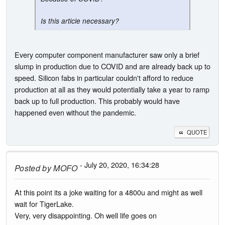
Is this article necessary?
Every computer component manufacturer saw only a brief
slump in production due to COVID and are already back up to
speed. Silicon fabs in particular couldn't afford to reduce
production at all as they would potentially take a year to ramp
back up to full production. This probably would have
happened even without the pandemic.
QUOTE
- July 20, 2020, 16:34:28
Posted by
MOFO
At this point its a joke waiting for a 4800u and might as well
wait for TigerLake.
Very, very disappointing. Oh well life goes on