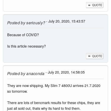
QUOTE
- July 20, 2020, 15:43:57
Posted by
seriously?
Because of COVID?
Is this article necessary?
QUOTE
- July 20, 2020, 14:58:05
Posted by
anaconda
They are now shipping. My Slim 7 4800U arrives 21.7.2020
so tomorrow.
There are lots of bencmark results for these chips, they are
just all sold out, thats why its hard to find them.