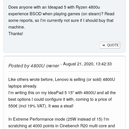
Does anyone with an Ideapad 5 with Ryzen 4800u
experience BSOD when playing games (on steam)? Read
some reports, so I'm currently not sure if I should buy that
machine.
Thanks!
QUOTE
- August 21, 2020, 13:42:33
Posted by
4800U owner
Like others wrote before, Lenovo is selling (or sold) 4800U
laptops already.
I'm writing this on my IdeaPad 5 15" with 4800U and all the
best options I could configure it with, coming to a price of
550€ (incl 19% VAT). It was a steal!
In Extreme Performance mode (25W instead of 15) I'm
scratching at 4000 points in Cinebench R20 multi core and