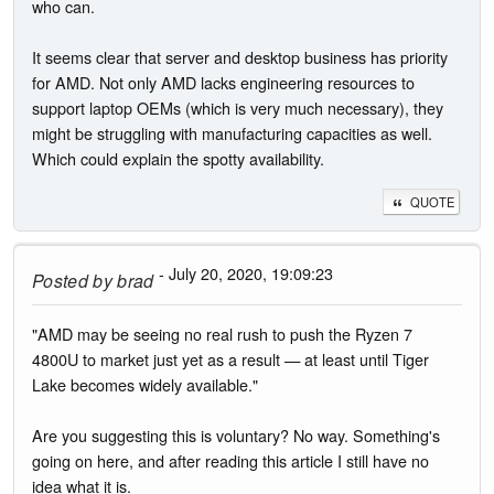
who can.
It seems clear that server and desktop business has priority
for AMD. Not only AMD lacks engineering resources to
support laptop OEMs (which is very much necessary), they
might be struggling with manufacturing capacities as well.
Which could explain the spotty availability.
QUOTE
- July 20, 2020, 19:09:23
Posted by
brad
"AMD may be seeing no real rush to push the Ryzen 7
4800U to market just yet as a result — at least until Tiger
Lake becomes widely available."
Are you suggesting this is voluntary? No way. Something's
going on here, and after reading this article I still have no
idea what it is.