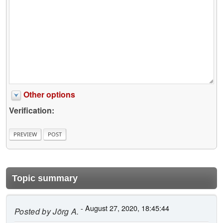
Other options
Verification:
Topic summary
- August 27, 2020, 18:45:44
Posted by
Jörg A.