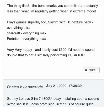
The thing flies! - the benchmarks you see online are actually
less than what I'm regularly getting when in extreme mode!
Plays games superbly too, Skyrim with HQ texture pack -
everything ultra
Starcraft - everything max
Fortnite - everything max
Very Very happy - and it only cost £500! I'd need to spend
double that to get a similarly performing DESKTOP!
QUOTE
- July 21, 2020, 17:38:39
Posted by
anaconda
Got my Lenovo Slim 7 4800U today. Installing soon a second
nvme ssd in it. Looks promising, screen is of course quite