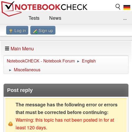
Tests
News
...
Log in
Sign up
Benchmarks / Technik
Externe Tests
Kaufberatung
Deals
Suche
Jobs
Main Menu
Forum
Impressum
NotebookCHECK - Notebook Forum
English
►
Miscellaneous
►
Post reply
The message has the following error or errors
that must be corrected before continuing:
Warning: this topic has not been posted in for at
least 120 days.