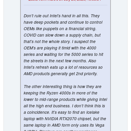
Don't rule out Intel's hand in all this. They
have deep pockets and continue to control
OEMs like puppets on a financial string.
COVID can slow down a supply chain, but
that's not the whole story. I suspect the
OEM's are playing it timid with the 4000
series and waiting for the 5000 series to hit
the streets in the next few months. Also
Intel's refresh eats up a lot of resources so
AMD products generally get 2nd priority.
The other interesting thing is how they are
keeping the Ryzen 4000s in more of the
lower to mid-range products while giving Intel
all the high end business. I don't think this is
a coincidence. It's easy to find an Icelake
laptop with NVIDIA RTX2070 chipset, but the
same laptop in AMD form only uses its Vega