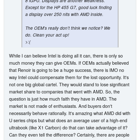
8 iGPU. Displays are another weakness.
Except for the HP 455 G7, good luck finding
a display over 250 nits with AMD inside.
The OEM's really don't think we notice? We
do. Clean your act up!
>:(
While I can believe Intel is doing all it can, there is only so
much money they can give OEMs. If OEMs actually believed
that Renoir is going to be a huge success, there is IMO no
way Intel could compensate them for the lost opportunity. It's
not one big global cartel. They would stand to lose significant
market share to companies that went with AMD. So, the
question is just how much faith they have in AMD. The
market is not made of enthusiasts. And buyers don't
necessarily behave rationally. It's amazing what AMD did with
U series chips but what does an average user of a high-end
ultrabook (like X1 Carbon) do that can take advantage of it?
Can they even tell the difference? Certainly, there are people