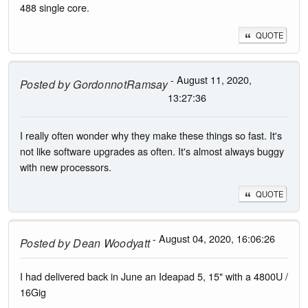
488 single core.
QUOTE
- August 11, 2020,
Posted by
GordonnotRamsay
13:27:36
I really often wonder why they make these things so fast. It's
not like software upgrades as often. It's almost always buggy
with new processors.
QUOTE
- August 04, 2020, 16:06:26
Posted by
Dean Woodyatt
I had delivered back in June an Ideapad 5, 15" with a 4800U /
16Gig