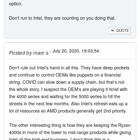
option.
Don't run to Intel, they are counting on you doing that.
QUOTE
- July 20, 2020, 19:03:54
Posted by
marc s
Don't rule out Intel's hand in all this. They have deep pockets
and continue to control OEMs like puppets on a financial
string. COVID can slow down a supply chain, but that's not
the whole story. I suspect the OEM's are playing it timid with
the 4000 series and waiting for the 5000 series to hit the
streets in the next few months. Also Intel's refresh eats up a
lot of resources so AMD products generally get 2nd priority.
The other interesting thing is how they are keeping the Ryzen
4000s in more of the lower to mid-range products while giving
Intel all the high end business. I don't think this is a