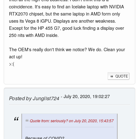
coincidence. It's easy to find an Icelake laptop with NVIDIA
RTX2070 chipset, but the same laptop in AMD form only
uses its Vega 8 iGPU. Displays are another weakness.
Except for the HP 455 G7, good luck finding a display over
250 nits with AMD inside.
The OEM's really don't think we notice? We do. Clean your
act up!
>:(
QUOTE
- July 20, 2020, 19:02:27
Posted by
Junglist724
Quote from: seriously? on July 20, 2020, 15:43:57
Because of COVID?