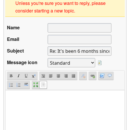
Unless you're sure you want to reply, please
consider starting a new topic.
Name
Email
Subject
Message icon