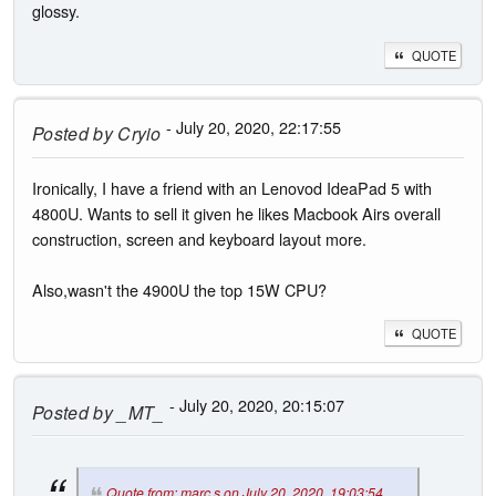
glossy.
QUOTE
- July 20, 2020, 22:17:55
Posted by
Cryio
Ironically, I have a friend with an Lenovod IdeaPad 5 with
4800U. Wants to sell it given he likes Macbook Airs overall
construction, screen and keyboard layout more.
Also,wasn't the 4900U the top 15W CPU?
QUOTE
- July 20, 2020, 20:15:07
Posted by
_MT_
Quote from: marc s on July 20, 2020, 19:03:54