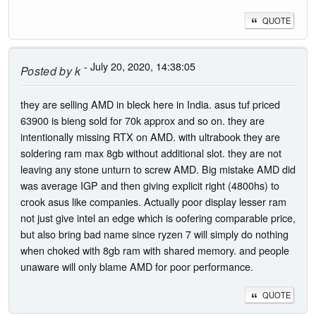
QUOTE
- July 20, 2020, 14:38:05
Posted by
k
they are selling AMD in bleck here in India. asus tuf priced
63900 is bieng sold for 70k approx and so on. they are
intentionally missing RTX on AMD. with ultrabook they are
soldering ram max 8gb without additional slot. they are not
leaving any stone unturn to screw AMD. Big mistake AMD did
was average IGP and then giving explicit right (4800hs) to
crook asus like companies. Actually poor display lesser ram
not just give intel an edge which is oofering comparable price,
but also bring bad name since ryzen 7 will simply do nothing
when choked with 8gb ram with shared memory. and people
unaware will only blame AMD for poor performance.
QUOTE