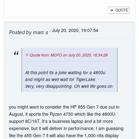
QUOTE
- July 20, 2020, 19:07:54
Posted by
marc s
Quote from: MOFO on July 20, 2020, 16:34:28
At this point its a joke waiting for a 4800u
and might as well wait for TigerLake.
Very, very disappointing. Oh well life goes on
you might want to consider the HP 855 Gen 7 due out in
August, it sports the Ryzen 4750 which like the 4800U
support 8C/16T. It's a business laptop and a bit more
expensive, but it will deliver in performance. I am guessing
like the 455 Gen 7 it will also have the 1,000 nits display