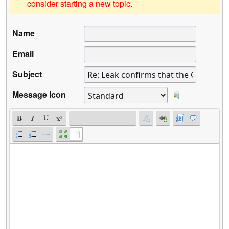
consider starting a new topic.
Name
Email
Subject
Message icon