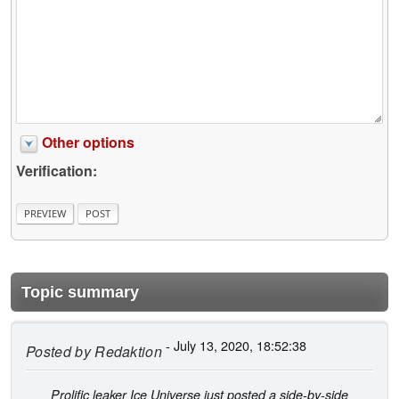
Other options
Verification:
Topic summary
- July 13, 2020, 18:52:38
Posted by
Redaktion
Prolific leaker Ice Universe just posted a side-by-side