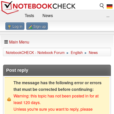
Tests
News
...
Log in
Sign up
Benchmarks / Technik
Externe Tests
Kaufberatung
Deals
Suche
Jobs
Main Menu
Forum
Impressum
NotebookCHECK - Notebook Forum
English
News
►
►
Post reply
The message has the following error or errors
that must be corrected before continuing:
Warning: this topic has not been posted in for at
least 120 days.
Unless you're sure you want to reply, please