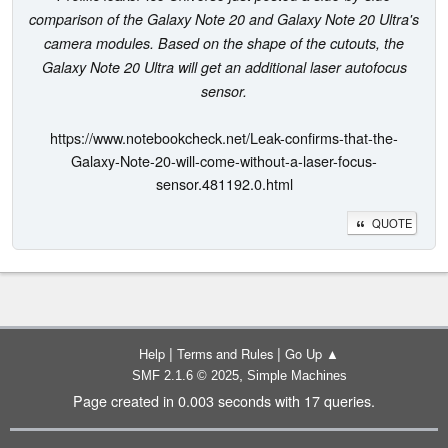
comparison of the Galaxy Note 20 and Galaxy Note 20 Ultra's
camera modules. Based on the shape of the cutouts, the
Galaxy Note 20 Ultra will get an additional laser autofocus
sensor.
https://www.notebookcheck.net/Leak-confirms-that-the-
Galaxy-Note-20-will-come-without-a-laser-focus-
sensor.481192.0.html
QUOTE
|
|
Help
Terms and Rules
Go Up ▲
,
SMF 2.1.6 © 2025
Simple Machines
Page created in 0.003 seconds with 17 queries.