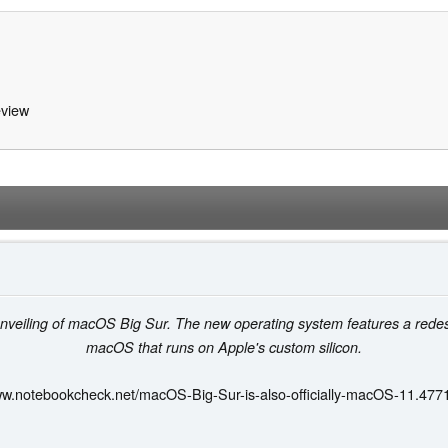
view
nveiling of macOS Big Sur. The new operating system features a redesign
macOS that runs on Apple's custom silicon.
ww.notebookcheck.net/macOS-Big-Sur-is-also-officially-macOS-11.477