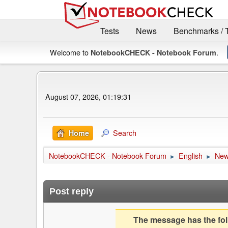
Tests
News
Benchmarks / 
Welcome to
.
NotebookCHECK - Notebook Forum
August 07, 2026, 01:19:31
Search
Home
NotebookCHECK - Notebook Forum
English
Ne
►
►
Post reply
The message has the foll