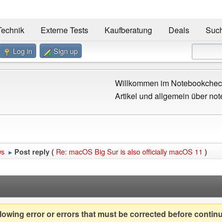
Technik
Externe Tests
Kaufberatung
Deals
Suc
Log in
Sign up
Willkommen im Notebookcheck
Artikel und allgemein über not
ws
Re: macOS Big Sur is also officially macOS 11
Post reply (
)
►
owing error or errors that must be corrected before contin