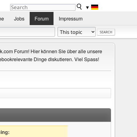
▼
he
Jobs
Forum
Impressum
.com Forum! Hier können Sie über alle unsere
ebookrelevante Dinge diskutieren. Viel Spass!
uing: