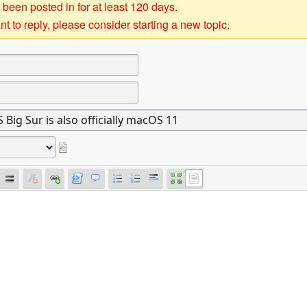
 been posted in for at least 120 days.
t to reply, please consider starting a new topic.