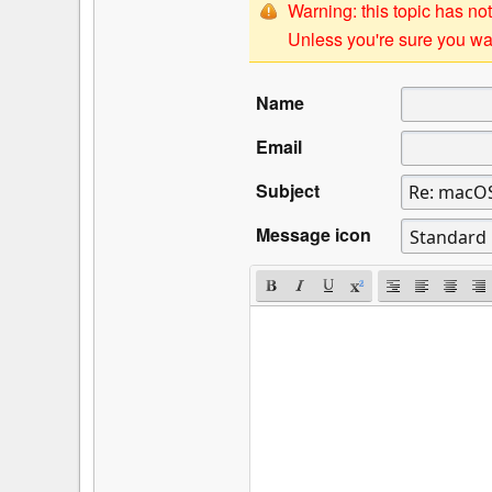
Warning: this topic has not
Unless you're sure you wan
Name
Email
Subject
Message icon