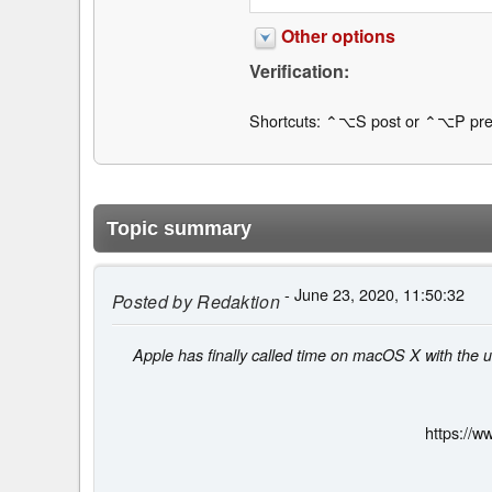
Other options
Verification:
Shortcuts: ⌃⌥S post or ⌃⌥P pre
Topic summary
- June 23, 2020, 11:50:32
Posted by
Redaktion
Apple has finally called time on macOS X with the u
https://w