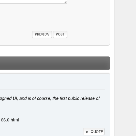
ed UI, and is of course, the first public release of
166.0.html
QUOTE