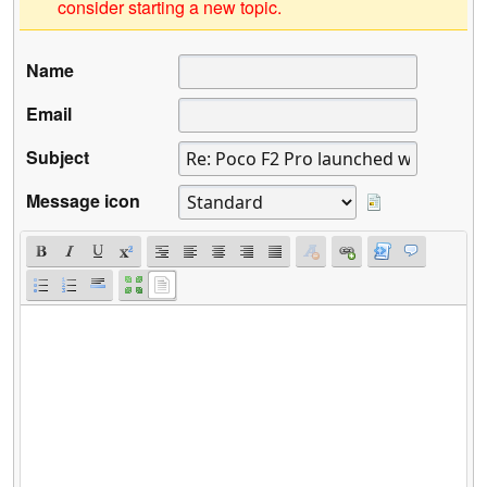
consider starting a new topic.
Name
Email
Subject
Message icon