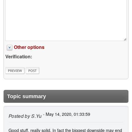
Other options
Verification:
Topic summary
- May 14, 2020, 01:33:59
Posted by
S.Yu
Good stuff, really solid. In fact the biggest downside may end