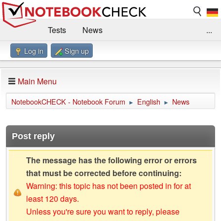
Tests
News
...
Log in
Sign up
Benchmarks / Technik
Externe Tests
Kaufberatung
Deals
Suche
Jobs
Main Menu
Forum
Impressum
NotebookCHECK - Notebook Forum
English
News
►
►
Post reply
The message has the following error or errors
that must be corrected before continuing:
Warning: this topic has not been posted in for at
least 120 days.
Unless you're sure you want to reply, please