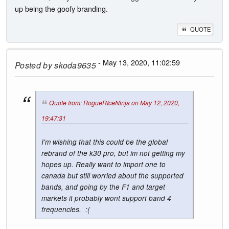
up being the goofy branding.
QUOTE
- May 13, 2020, 11:02:59
Posted by
skoda9635
Quote from: RogueRIceNinja on May 12, 2020,
19:47:31
I'm wishing that this could be the global
rebrand of the k30 pro, but im not getting my
hopes up. Really want to import one to
canada but still worried about the supported
bands, and going by the F1 and target
markets it probably wont support band 4
frequencies. :(