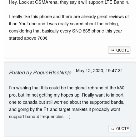
Hey, Look at GSMArena, they say it will support LTE Band 4.
I really like this phone and there are already great reviews of
it on YouTube and I was really scared about the pricing,
considering that basically every SND 865 phone this year
started above 700€
QUOTE
- May 12, 2020, 19:47:31
Posted by
RogueRIceNinja
I'm wishing that this could be the global rebrand of the k30
pro, but im not getting my hopes up. Really want to import
one to canada but still worried about the supported bands,
and going by the F1 and target markets it probably wont
support band 4 frequencies. :(
QUOTE