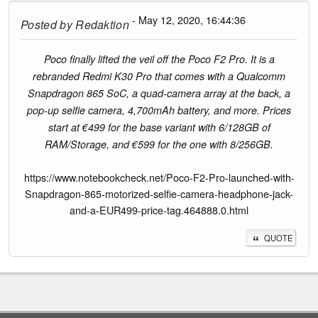
- May 12, 2020, 16:44:36
Posted by
Redaktion
Poco finally lifted the veil off the Poco F2 Pro. It is a
rebranded Redmi K30 Pro that comes with a Qualcomm
Snapdragon 865 SoC, a quad-camera array at the back, a
pop-up selfie camera, 4,700mAh battery, and more. Prices
start at €499 for the base variant with 6/128GB of
RAM/Storage, and €599 for the one with 8/256GB.
https://www.notebookcheck.net/Poco-F2-Pro-launched-with-
Snapdragon-865-motorized-selfie-camera-headphone-jack-
and-a-EUR499-price-tag.464888.0.html
QUOTE