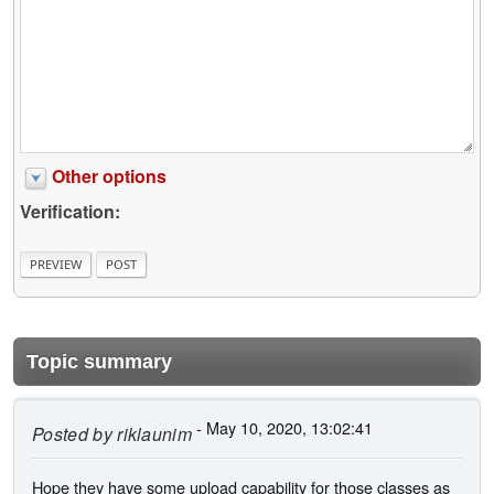
Other options
Verification:
Topic summary
- May 10, 2020, 13:02:41
Posted by
riklaunim
Hope they have some upload capability for those classes as