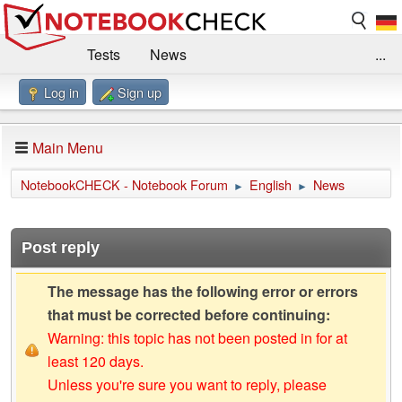
Tests
News
...
Log in
Sign up
Benchmarks / Technik
Externe Tests
Kaufberatung
Deals
Suche
Jobs
Main Menu
Forum
Impressum
NotebookCHECK - Notebook Forum
English
News
►
►
Post reply
The message has the following error or errors
that must be corrected before continuing:
Warning: this topic has not been posted in for at
least 120 days.
Unless you're sure you want to reply, please