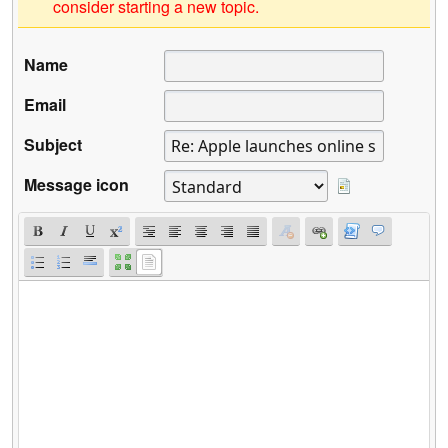
consider starting a new topic.
Name
Email
Subject
Message icon