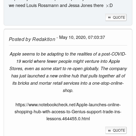
we need Louis Rossmann and Jessa Jones there >:D
QUOTE
- May 10, 2020, 07:03:37
Posted by
Redaktion
Apple seems to be adapting to the realities of a post-COVID-
19 world where fewer people might venture into Apple
Stores, even as some start to re-open globally. The company
has just launched a new online hub that pulls together all of
its bricks and mortar retail services into a one-stop-online-
shop.
https://www.notebookcheck.net/Apple-launches-online-
shopping-hub-with-access-to-Genius-support-trade-ins-
lessons.464455.0.html
QUOTE