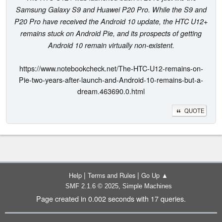
Samsung Galaxy S9 and Huawei P20 Pro. While the S9 and
P20 Pro have received the Android 10 update, the HTC U12+
remains stuck on Android Pie, and its prospects of getting
Android 10 remain virtually non-existent.
https://www.notebookcheck.net/The-HTC-U12-remains-on-
Pie-two-years-after-launch-and-Android-10-remains-but-a-
dream.463690.0.html
QUOTE
|
|
Help
Terms and Rules
Go Up ▲
,
SMF 2.1.6 © 2025
Simple Machines
Page created in 0.002 seconds with 17 queries.