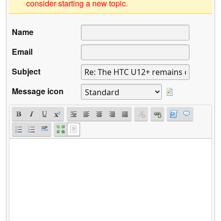
consider starting a new topic.
Name
Email
Subject
Message icon