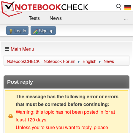
Tests
News
...
Log in
Sign up
Benchmarks / Technik
Externe Tests
Kaufberatung
Deals
Suche
Jobs
Main Menu
Forum
Impressum
NotebookCHECK - Notebook Forum
English
News
►
►
Post reply
The message has the following error or errors
that must be corrected before continuing:
Warning: this topic has not been posted in for at
least 120 days.
Unless you're sure you want to reply, please