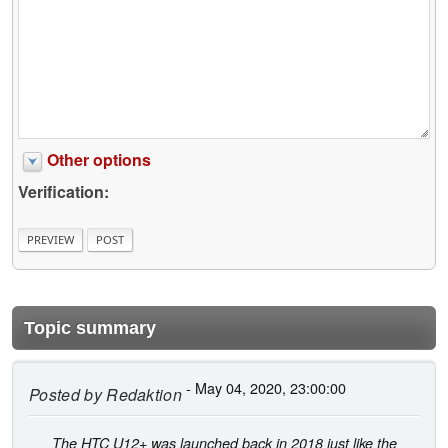
Other options
Verification:
Topic summary
- May 04, 2020, 23:00:00
Posted by
Redaktion
The HTC U12+ was launched back in 2018 just like the