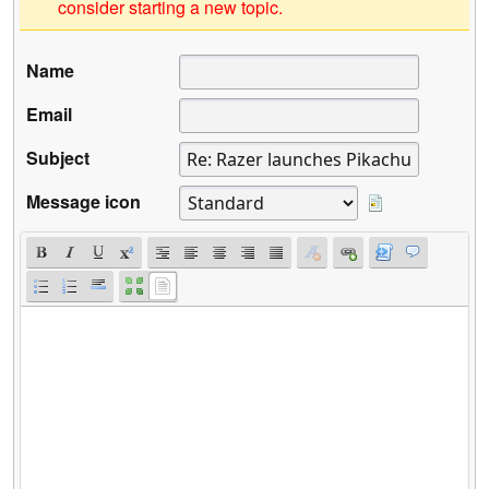
consider starting a new topic.
Name
Email
Subject
Message icon