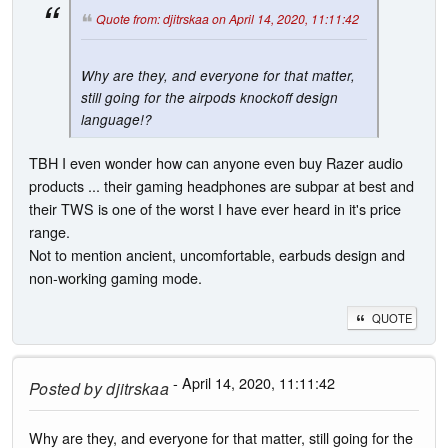
Quote from: djitrskaa on April 14, 2020, 11:11:42
Why are they, and everyone for that matter,
still going for the airpods knockoff design
language!?
TBH I even wonder how can anyone even buy Razer audio
products ... their gaming headphones are subpar at best and
their TWS is one of the worst I have ever heard in it's price
range.
Not to mention ancient, uncomfortable, earbuds design and
non-working gaming mode.
QUOTE
- April 14, 2020, 11:11:42
Posted by
djitrskaa
Why are they, and everyone for that matter, still going for the