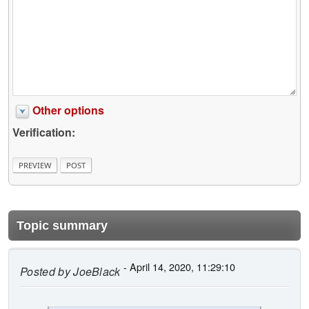
Other options
Verification:
Topic summary
- April 14, 2020, 11:29:10
Posted by
JoeBlack