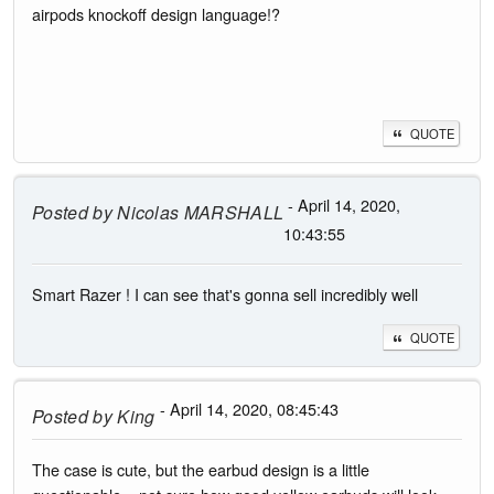
airpods knockoff design language!?
QUOTE
- April 14, 2020,
Posted by
Nicolas MARSHALL
10:43:55
Smart Razer ! I can see that's gonna sell incredibly well
QUOTE
- April 14, 2020, 08:45:43
Posted by
King
The case is cute, but the earbud design is a little