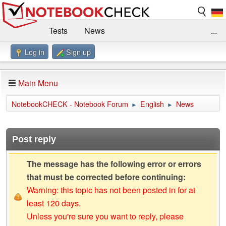
Tests
News
...
Log in
Sign up
Benchmarks / Technik
Externe Tests
Kaufberatung
Deals
Suche
Jobs
Main Menu
Forum
Impressum
NotebookCHECK - Notebook Forum
English
News
►
►
Post reply
The message has the following error or errors
that must be corrected before continuing:
Warning: this topic has not been posted in for at
least 120 days.
Unless you're sure you want to reply, please