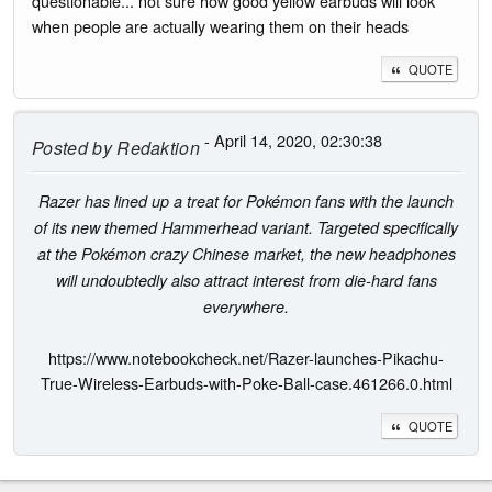
questionable... not sure how good yellow earbuds will look
when people are actually wearing them on their heads
QUOTE
- April 14, 2020, 02:30:38
Posted by
Redaktion
Razer has lined up a treat for Pokémon fans with the launch
of its new themed Hammerhead variant. Targeted specifically
at the Pokémon crazy Chinese market, the new headphones
will undoubtedly also attract interest from die-hard fans
everywhere.
https://www.notebookcheck.net/Razer-launches-Pikachu-
True-Wireless-Earbuds-with-Poke-Ball-case.461266.0.html
QUOTE