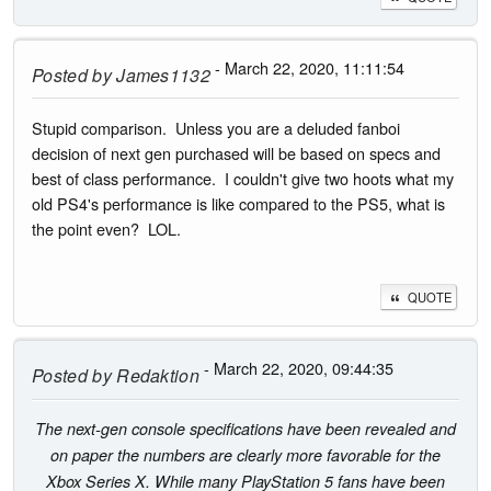
- March 22, 2020, 11:11:54
Posted by
James1132
Stupid comparison. Unless you are a deluded fanboi
decision of next gen purchased will be based on specs and
best of class performance. I couldn't give two hoots what my
old PS4's performance is like compared to the PS5, what is
the point even? LOL.
QUOTE
- March 22, 2020, 09:44:35
Posted by
Redaktion
The next-gen console specifications have been revealed and
on paper the numbers are clearly more favorable for the
Xbox Series X. While many PlayStation 5 fans have been