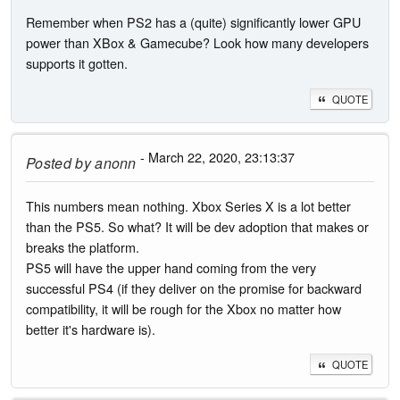
Remember when PS2 has a (quite) significantly lower GPU
power than XBox & Gamecube? Look how many developers
supports it gotten.
QUOTE
- March 22, 2020, 23:13:37
Posted by
anonn
This numbers mean nothing. Xbox Series X is a lot better
than the PS5. So what? It will be dev adoption that makes or
breaks the platform.
PS5 will have the upper hand coming from the very
successful PS4 (if they deliver on the promise for backward
compatibility, it will be rough for the Xbox no matter how
better it's hardware is).
QUOTE