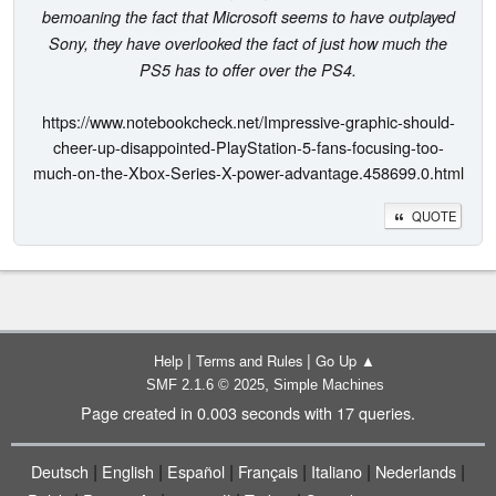
bemoaning the fact that Microsoft seems to have outplayed
Sony, they have overlooked the fact of just how much the
PS5 has to offer over the PS4.
https://www.notebookcheck.net/Impressive-graphic-should-
cheer-up-disappointed-PlayStation-5-fans-focusing-too-
much-on-the-Xbox-Series-X-power-advantage.458699.0.html
QUOTE
|
|
Help
Terms and Rules
Go Up ▲
,
SMF 2.1.6 © 2025
Simple Machines
Page created in 0.003 seconds with 17 queries.
|
|
|
|
|
|
Deutsch
English
Español
Français
Italiano
Nederlands