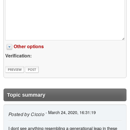
Other options
Verification:
Topic summary
- March 24, 2020, 16:31:19
Posted by
Ciccio
I dont see anything resembling a generational leap in these