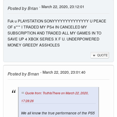
- March 22, 2020, 23:12:01
Posted by
Brian
Fuk u PLAYSTATION SONYYYYYYYYYYYYYY U PEACE
OF s*** I TRADED MY PS4 IN CANCELED MY
SUBSCRIPTION AND TRADED ALL MY GAMES IN TO
SAVE UP 4 XBOX SERIES X F U. UNDERPOWERED
MONEY GREEDY ASSHOLES
QUOTE
- March 22, 2020, 23:01:40
Posted by
Bman
Quote from: TruthIsThere on March 22, 2020,
17:28:26
We all know the true performance of the PS5