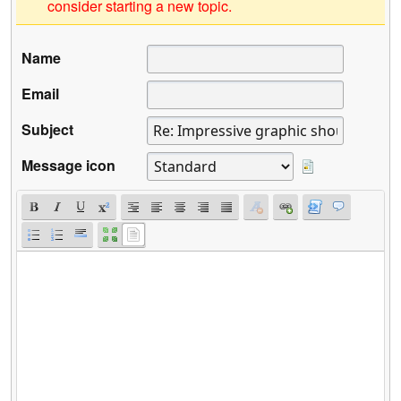
consider starting a new topic.
Name
Email
Subject
Message icon