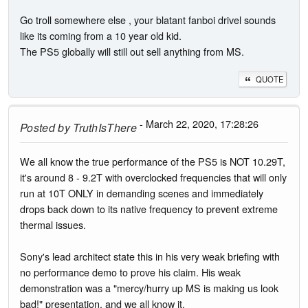
Go troll somewhere else , your blatant fanboi drivel sounds
like its coming from a 10 year old kid.
The PS5 globally will still out sell anything from MS.
QUOTE
- March 22, 2020, 17:28:26
Posted by
TruthIsThere
We all know the true performance of the PS5 is NOT 10.29T,
it's around 8 - 9.2T with overclocked frequencies that will only
run at 10T ONLY in demanding scenes and immediately
drops back down to its native frequency to prevent extreme
thermal issues.
Sony's lead architect state this in his very weak briefing with
no performance demo to prove his claim. His weak
demonstration was a "mercy/hurry up MS is making us look
bad!" presentation, and we all know it.