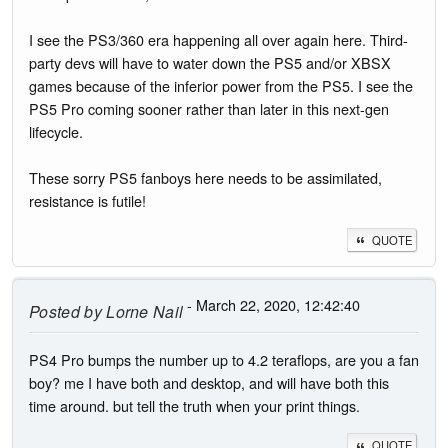
I see the PS3/360 era happening all over again here. Third-
party devs will have to water down the PS5 and/or XBSX
games because of the inferior power from the PS5. I see the
PS5 Pro coming sooner rather than later in this next-gen
lifecycle.
These sorry PS5 fanboys here needs to be assimilated,
resistance is futile!
QUOTE
- March 22, 2020, 12:42:40
Posted by
Lorne Nail
PS4 Pro bumps the number up to 4.2 teraflops, are you a fan
boy? me I have both and desktop, and will have both this
time around. but tell the truth when your print things.
QUOTE