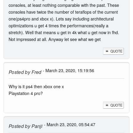
consoles, at least nothing comparable with the past. These
consoles have twice the number of teraflops of the current
one(ps4pro and xbox x). Lets say including architectural
optimizations u get 4 times the performances(really a
stretch). Well that means u get in 4k what u get now in fhd.
Not impressed at all. Anyway let see what we get
QUOTE
- March 23, 2020, 15:19:56
Posted by
Fred
Why is it ps4 then xbox one x
Playstation 4 pro?
QUOTE
- March 23, 2020, 05:54:47
Posted by
Panji