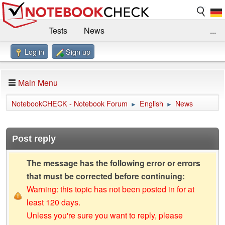
Tests
News
...
Log in
Sign up
Benchmarks / Technik
Externe Tests
Kaufberatung
Deals
Suche
Jobs
Main Menu
Forum
Impressum
NotebookCHECK - Notebook Forum
English
News
►
►
Post reply
The message has the following error or errors
that must be corrected before continuing:
Warning: this topic has not been posted in for at
least 120 days.
Unless you're sure you want to reply, please