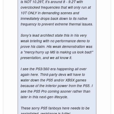
is NOT 10.29T, it's around 8 - 9.2T with
overclocked frequencies that will only run at
10T ONLY in demanding scenes and
immediately drops back down to its native
frequency to prevent extreme thermal issues.
Sony's lead architect state this in his very
weak briefing with no performance demo to
prove his claim. His weak demonstration was
a "mercy/hurry up MS is making us look bad!"
presentation, and we all know it.
I see the PS3/360 era happening all over
again here. Third-party devs will have to
water down the PS5 and/or XBSX games
because of the inferior power from the PS5. I
see the PS5 Pro coming sooner rather than
later in this next-gen lifecycle.
These sorry PS5 fanboys here needs to be
assimilated, resistance is futile!