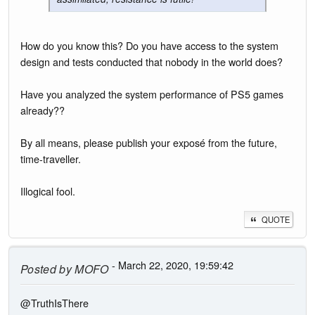
How do you know this? Do you have access to the system
design and tests conducted that nobody in the world does?
Have you analyzed the system performance of PS5 games
already??
By all means, please publish your exposé from the future,
time-traveller.
Illogical fool.
QUOTE
- March 22, 2020, 19:59:42
Posted by
MOFO
@TruthIsThere