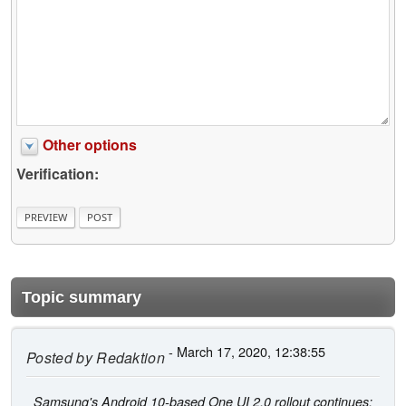
Other options
Verification:
Topic summary
- March 17, 2020, 12:38:55
Posted by
Redaktion
Samsung's Android 10-based One UI 2.0 rollout continues;