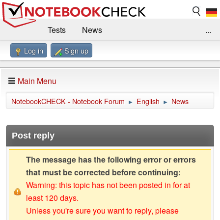
Tests
News
...
Log in
Sign up
Benchmarks / Technik
Externe Tests
Kaufberatung
Deals
Suche
Jobs
Main Menu
Forum
Impressum
NotebookCHECK - Notebook Forum
English
News
►
►
Post reply
The message has the following error or errors
that must be corrected before continuing:
Warning: this topic has not been posted in for at
least 120 days.
Unless you're sure you want to reply, please