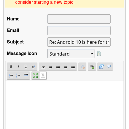
consider starting a new topic.
Name
Email
Subject
Message icon