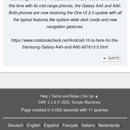
this time with its mid-range phones, the Galaxy A40 and A80.
Both phones are now receiving the One UI 2.0 update with all
the typical features like system-wide dark mode and new
navigation gestures.
https://www.notebookcheck.net/Android-10-is-here-for-the-
Samsung-Galaxy-A40-and-A80.457613.0.html
QUOTE
|
|
Help
Terms and Rules
Go Up ▲
,
SMF 2.1.6 © 2025
Simple Machines
Page created in 0.002 seconds with 17 queries.
|
|
|
|
|
|
Deutsch
English
Español
Français
Italiano
Nederlands