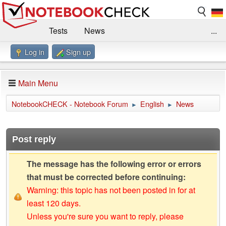
Tests
News
...
Log in
Sign up
Benchmarks / Technik
Externe Tests
Kaufberatung
Deals
Suche
Jobs
Main Menu
Forum
Impressum
NotebookCHECK - Notebook Forum
English
News
►
►
Post reply
The message has the following error or errors
that must be corrected before continuing:
Warning: this topic has not been posted in for at
least 120 days.
Unless you're sure you want to reply, please