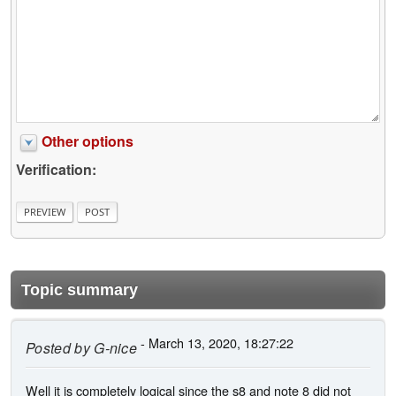
Other options
Verification:
Topic summary
- March 13, 2020, 18:27:22
Posted by
G-nice
Well it is completely logical since the s8 and note 8 did not