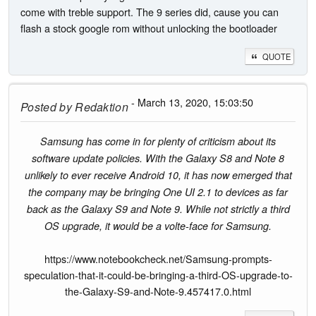
come with treble support. The 9 series did, cause you can
flash a stock google rom without unlocking the bootloader
QUOTE
- March 13, 2020, 15:03:50
Posted by
Redaktion
Samsung has come in for plenty of criticism about its
software update policies. With the Galaxy S8 and Note 8
unlikely to ever receive Android 10, it has now emerged that
the company may be bringing One UI 2.1 to devices as far
back as the Galaxy S9 and Note 9. While not strictly a third
OS upgrade, it would be a volte-face for Samsung.
https://www.notebookcheck.net/Samsung-prompts-
speculation-that-it-could-be-bringing-a-third-OS-upgrade-to-
the-Galaxy-S9-and-Note-9.457417.0.html