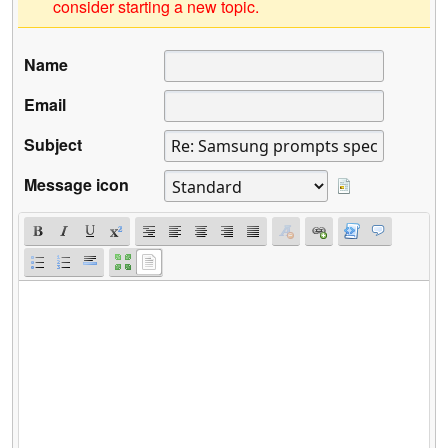
consider starting a new topic.
Name
Email
Subject
Message icon