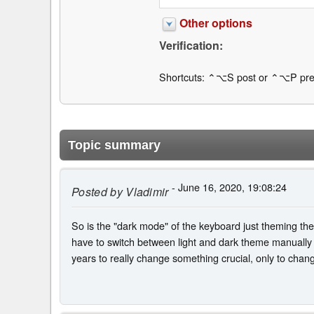
Other options
Verification:
Shortcuts: ⌃⌥S post or ⌃⌥P pre
Topic summary
- June 16, 2020, 19:08:24
Posted by
Vladimir
So is the "dark mode" of the keyboard just theming the s
have to switch between light and dark theme manually e
years to really change something crucial, only to chan