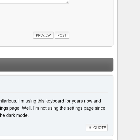
 hilarious. I'm using this keyboard for years now and
ings page. Well, I'm not using the settings page since
 the dark mode.
QUOTE