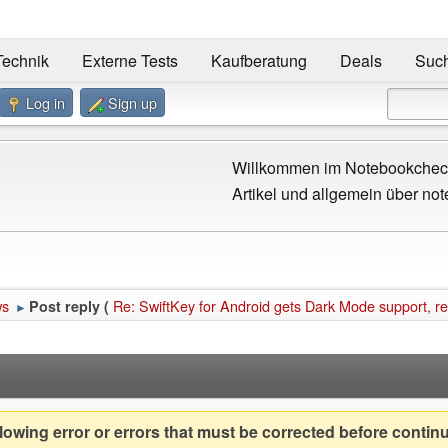
Technik
Externe Tests
Kaufberatung
Deals
Suc
Log in
Sign up
Willkommen im Notebookcheck
Artikel und allgemein über not
ws
Re: SwiftKey for Android gets Dark Mode support, r
Post reply (
►
owing error or errors that must be corrected before contin