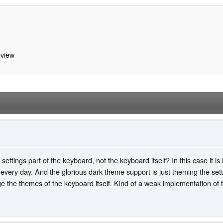
view
ettings part of the keyboard, not the keyboard itself? In this case it is
very day. And the glorious dark theme support is just theming the sett
ge the themes of the keyboard itself. Kind of a weak implementation of