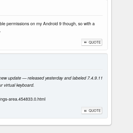
able permissions on my Android 9 though, so with a
.
QUOTE
e new update — released yesterday and labeled 7.4.9.11
r virtual keyboard.
ings-area.454833.0.html
QUOTE