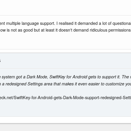
nt multiple language support. I realised it demanded a lot of question
 now is not as good but at least it doesn't demand ridiculous permissions
5
ng system got a Dark Mode, SwiftKey for Android gets to support it. Th
a redesigned Settings area that makes it even easier to customize you
eck.net/SwiftKey-for-Android-gets-Dark-Mode-support-redesigned-Sett