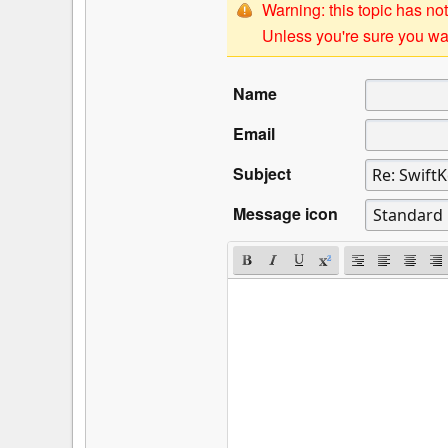
Warning: this topic has not
Unless you're sure you wan
Name
Email
Subject
Message icon