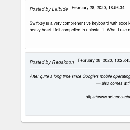
- February 28, 2020, 18:56:34
Posted by
Leibide
Swiftkey is a very comprehensive keyboard with excelle
heavy heart I felt compelled to uninstall it. What I use
- February 28, 2020, 13:25:4
Posted by
Redaktion
After quite a long time since Google's mobile operati
— also comes with 
https://www.notebookch