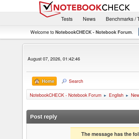
Tests
News
Benchmarks / 
Welcome to
.
NotebookCHECK - Notebook Forum
August 07, 2026, 01:42:46
Search
Home
NotebookCHECK - Notebook Forum
English
Ne
►
►
Post reply
The message has the foll