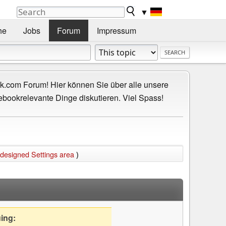
▼
he
Jobs
Forum
Impressum
.com Forum! Hier können Sie über alle unsere
ebookrelevante Dinge diskutieren. Viel Spass!
edesigned Settings area
)
uing: