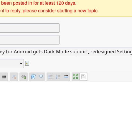
 been posted in for at least 120 days.
t to reply, please consider starting a new topic.