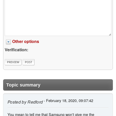
Other options
Verification:
Topic summary
- February 18, 2020, 09:07:42
Posted by
Redford
You mean to tell me that Samsung won't give me the