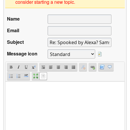
consider starting a new topic.
Name
Email
Subject
Message icon