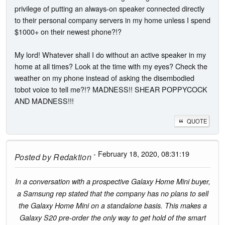
privilege of putting an always-on speaker connected directly
to their personal company servers in my home unless I spend
$1000+ on their newest phone?!?
My lord! Whatever shall I do without an active speaker in my
home at all times? Look at the time with my eyes? Check the
weather on my phone instead of asking the disembodied
tobot voice to tell me?!? MADNESS!! SHEAR POPPYCOCK
AND MADNESS!!!
QUOTE
- February 18, 2020, 08:31:19
Posted by
Redaktion
In a conversation with a prospective Galaxy Home Mini buyer,
a Samsung rep stated that the company has no plans to sell
the Galaxy Home Mini on a standalone basis. This makes a
Galaxy S20 pre-order the only way to get hold of the smart