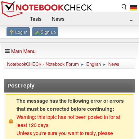
Tests
News
...
Log in
Sign up
Benchmarks / Technik
Externe Tests
Kaufberatung
Deals
Suche
Jobs
Main Menu
Forum
Impressum
NotebookCHECK - Notebook Forum
English
News
►
►
Post reply
The message has the following error or errors
that must be corrected before continuing:
Warning: this topic has not been posted in for at
least 120 days.
Unless you're sure you want to reply, please