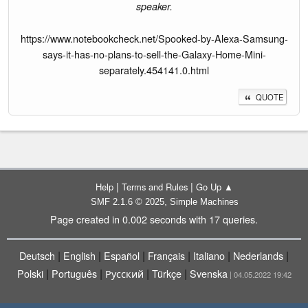
speaker.
https://www.notebookcheck.net/Spooked-by-Alexa-Samsung-
says-it-has-no-plans-to-sell-the-Galaxy-Home-Mini-
separately.454141.0.html
QUOTE
|
|
Help
Terms and Rules
Go Up ▲
,
SMF 2.1.6 © 2025
Simple Machines
Page created in 0.002 seconds with 17 queries.
|
|
|
|
|
|
Deutsch
English
Español
Français
Italiano
Nederlands
|
|
|
|
Polski
Português
Русский
Türkçe
Svenska
| 04.05.2022 19:42