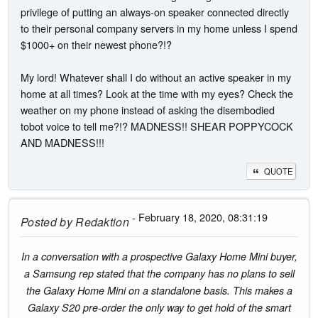
privilege of putting an always-on speaker connected directly
to their personal company servers in my home unless I spend
$1000+ on their newest phone?!?
My lord! Whatever shall I do without an active speaker in my
home at all times? Look at the time with my eyes? Check the
weather on my phone instead of asking the disembodied
tobot voice to tell me?!? MADNESS!! SHEAR POPPYCOCK
AND MADNESS!!!
QUOTE
- February 18, 2020, 08:31:19
Posted by
Redaktion
In a conversation with a prospective Galaxy Home Mini buyer,
a Samsung rep stated that the company has no plans to sell
the Galaxy Home Mini on a standalone basis. This makes a
Galaxy S20 pre-order the only way to get hold of the smart