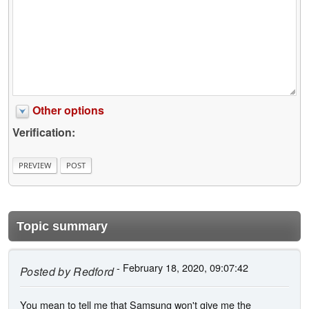
Other options
Verification:
Topic summary
- February 18, 2020, 09:07:42
Posted by
Redford
You mean to tell me that Samsung won't give me the