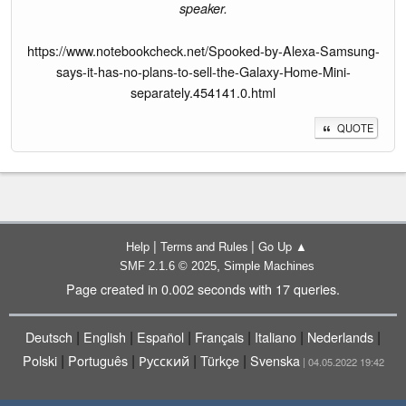
speaker.
https://www.notebookcheck.net/Spooked-by-Alexa-Samsung-
says-it-has-no-plans-to-sell-the-Galaxy-Home-Mini-
separately.454141.0.html
QUOTE
|
|
Help
Terms and Rules
Go Up ▲
,
SMF 2.1.6 © 2025
Simple Machines
Page created in 0.002 seconds with 17 queries.
|
|
|
|
|
|
Deutsch
English
Español
Français
Italiano
Nederlands
|
|
|
|
Polski
Português
Русский
Türkçe
Svenska
| 04.05.2022 19:42