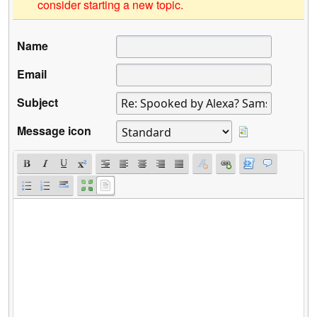
consider starting a new topic.
Name
Email
Subject
Message icon