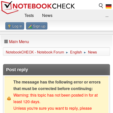
Tests
News
...
Log in
Sign up
Benchmarks / Technik
Externe Tests
Kaufberatung
Deals
Suche
Jobs
Main Menu
Forum
Impressum
NotebookCHECK - Notebook Forum
English
News
►
►
Post reply
The message has the following error or errors
that must be corrected before continuing:
Warning: this topic has not been posted in for at
least 120 days.
Unless you're sure you want to reply, please