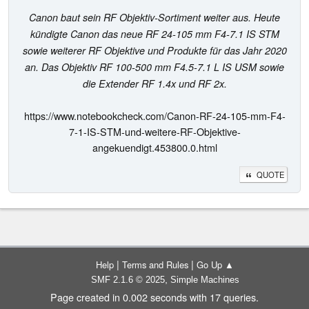
Canon baut sein RF Objektiv-Sortiment weiter aus. Heute
kündigte Canon das neue RF 24-105 mm F4-7.1 IS STM
sowie weiterer RF Objektive und Produkte für das Jahr 2020
an. Das Objektiv RF 100-500 mm F4.5-7.1 L IS USM sowie
die Extender RF 1.4x und RF 2x.
https://www.notebookcheck.com/Canon-RF-24-105-mm-F4-
7-1-IS-STM-und-weitere-RF-Objektive-
angekuendigt.453800.0.html
QUOTE
|
|
Help
Terms and Rules
Go Up ▲
,
SMF 2.1.6 © 2025
Simple Machines
Page created in 0.002 seconds with 17 queries.