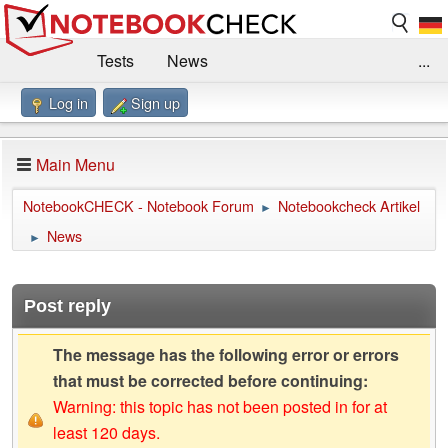
Tests
News
...
Log in
Sign up
Benchmarks / Technik
Externe Tests
Kaufberatung
Deals
Suche
Jobs
Main Menu
Forum
Impressum
NotebookCHECK - Notebook Forum
Notebookcheck Artikel
►
News
►
Post reply
The message has the following error or errors
that must be corrected before continuing:
Warning: this topic has not been posted in for at
least 120 days.