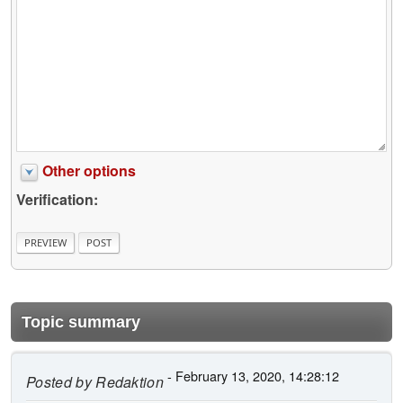
Other options
Verification:
Topic summary
- February 13, 2020, 14:28:12
Posted by
Redaktion