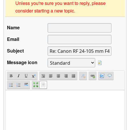
Unless you're sure you want to reply, please
consider starting a new topic.
Name
Email
Subject
Message icon