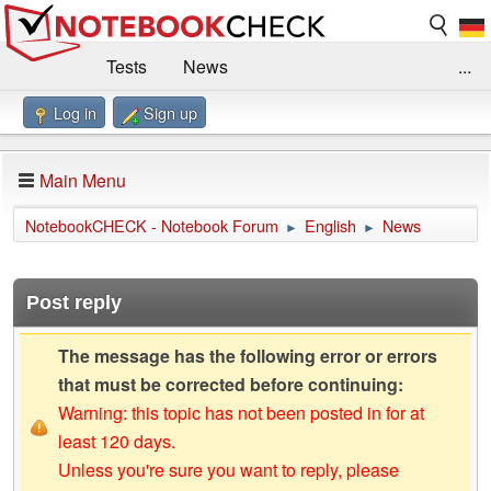
Tests
News
...
Log in
Sign up
Benchmarks / Technik
Externe Tests
Kaufberatung
Deals
Suche
Jobs
Main Menu
Forum
Impressum
NotebookCHECK - Notebook Forum
English
News
►
►
Post reply
The message has the following error or errors
that must be corrected before continuing:
Warning: this topic has not been posted in for at
least 120 days.
Unless you're sure you want to reply, please