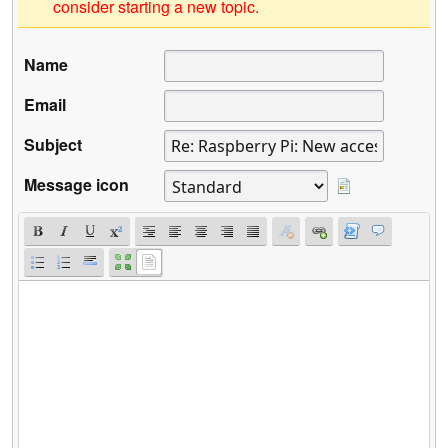
consider starting a new topic.
Name
Email
Subject
Message icon