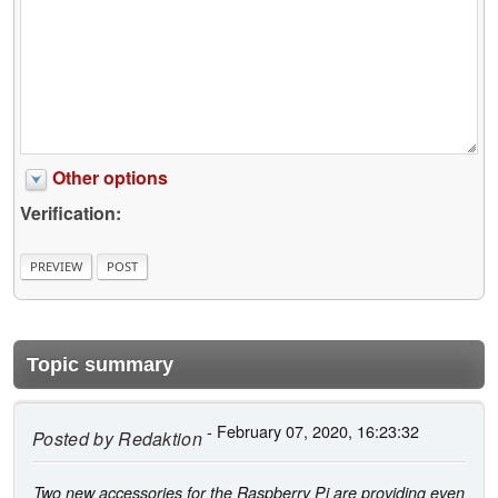
Other options
Verification:
Topic summary
- February 07, 2020, 16:23:32
Posted by
Redaktion
Two new accessories for the Raspberry Pi are providing even