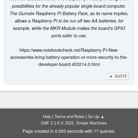
possibilities for the already popular single-board computer.
The Gumstix Raspberry Pi Battery Pack, as its name implies,
allows a Raspberry Pi to be run off two AA batteries, for
example, while the MKR Module makes the board's GPIO
ports safer to use.
https://www.notebookcheck.net/Raspberry-Pi-New-
accessories-bring-battery-operation-or-more-security-to-the-
developer-board.453214.0.html
QUOTE
|
|
Help
Terms and Rules
Go Up ▲
,
SMF 2.1.6 © 2025
Simple Machines
Page created in 0.003 seconds with 17 queries.